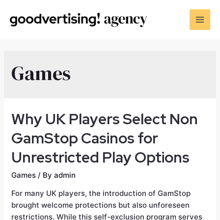
Games
Why UK Players Select Non
GamStop Casinos for
Unrestricted Play Options
Games
/ By
admin
For many UK players, the introduction of GamStop
brought welcome protections but also unforeseen
restrictions. While this self-exclusion program serves