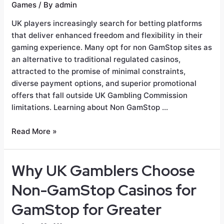
Games
/ By
admin
UK players increasingly search for betting platforms
that deliver enhanced freedom and flexibility in their
gaming experience. Many opt for non GamStop sites as
an alternative to traditional regulated casinos,
attracted to the promise of minimal constraints,
diverse payment options, and superior promotional
offers that fall outside UK Gambling Commission
limitations. Learning about Non GamStop …
Read More »
Why UK Gamblers Choose
Non-GamStop Casinos for
GamStop for Greater