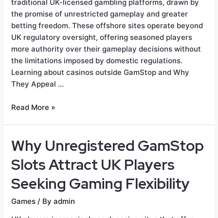
traditional UK-licensed gambling platforms, drawn by
the promise of unrestricted gameplay and greater
betting freedom. These offshore sites operate beyond
UK regulatory oversight, offering seasoned players
more authority over their gameplay decisions without
the limitations imposed by domestic regulations.
Learning about casinos outside GamStop and Why
They Appeal …
Read More »
Why Unregistered GamStop
Slots Attract UK Players
Seeking Gaming Flexibility
Games
/ By
admin