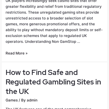
UK players increasingly seek casino sites that offer
greater flexibility and relief from traditional regulatory
restrictions. These unregulated gaming sites provide
unrestricted access to a broader selection of slot
games, more generous promotional offers, and the
ability to play without mandatory deposit limits or self-
exclusion schemes that apply to regulated UK
operators. Understanding Non GamStop …
Read More »
How to Find Safe and
Regulated Gambling Sites in
the UK
Games
/ By
admin