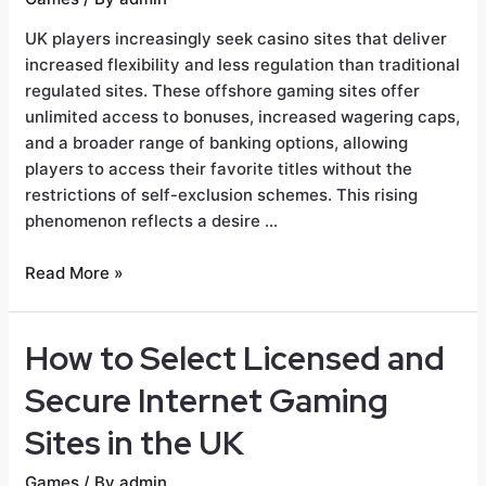
UK players increasingly seek casino sites that deliver
increased flexibility and less regulation than traditional
regulated sites. These offshore gaming sites offer
unlimited access to bonuses, increased wagering caps,
and a broader range of banking options, allowing
players to access their favorite titles without the
restrictions of self-exclusion schemes. This rising
phenomenon reflects a desire …
Read More »
How to Select Licensed and
Secure Internet Gaming
Sites in the UK
Games
/ By
admin