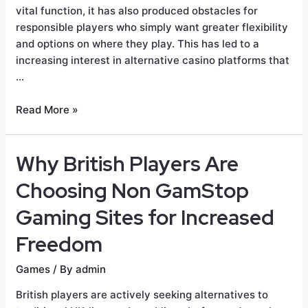
vital function, it has also produced obstacles for
responsible players who simply want greater flexibility
and options on where they play. This has led to a
increasing interest in alternative casino platforms that
…
Read More »
Why British Players Are
Choosing Non GamStop
Gaming Sites for Increased
Freedom
Games
/ By
admin
British players are actively seeking alternatives to