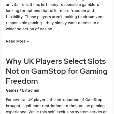
an vital role, it has left many responsible gamblers
looking for options that offer more freedom and
flexibility. These players aren’t looking to circumvent
responsible gaming—they simply want access to a
wider selection of casino …
Read More »
Why UK Players Select Slots
Not on GamStop for Gaming
Freedom
Games
/ By
admin
For several UK players, the introduction of GamStop
brought significant restrictions to their online gaming
experience. While this self-exclusion system serves an