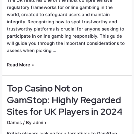
The UK features one of the most comprehensive
regulatory frameworks for online gambling in the
world, created to safeguard users and maintain
integrity. Recognizing how to spot trustworthy and
trustworthy platforms is crucial for anyone seeking to
participate in online gambling responsibly. This guide
will guide you through the important considerations to
assess when picking …
Read More »
Top Casino Not on
GamStop: Highly Regarded
Sites for UK Players in 2024
Games
/ By
admin
British players looking for alternatives to GamStop