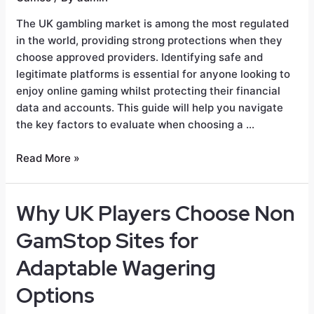
The UK gambling market is among the most regulated
in the world, providing strong protections when they
choose approved providers. Identifying safe and
legitimate platforms is essential for anyone looking to
enjoy online gaming whilst protecting their financial
data and accounts. This guide will help you navigate
the key factors to evaluate when choosing a …
Read More »
Why UK Players Choose Non
GamStop Sites for
Adaptable Wagering
Options