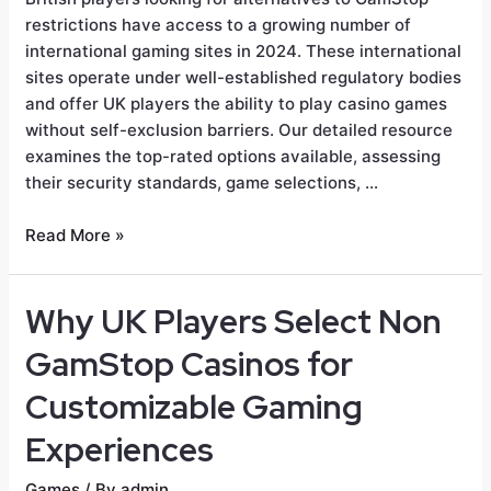
restrictions have access to a growing number of
international gaming sites in 2024. These international
sites operate under well-established regulatory bodies
and offer UK players the ability to play casino games
without self-exclusion barriers. Our detailed resource
examines the top-rated options available, assessing
their security standards, game selections, …
Read More »
Why UK Players Select Non
GamStop Casinos for
Customizable Gaming
Experiences
Games
/ By
admin