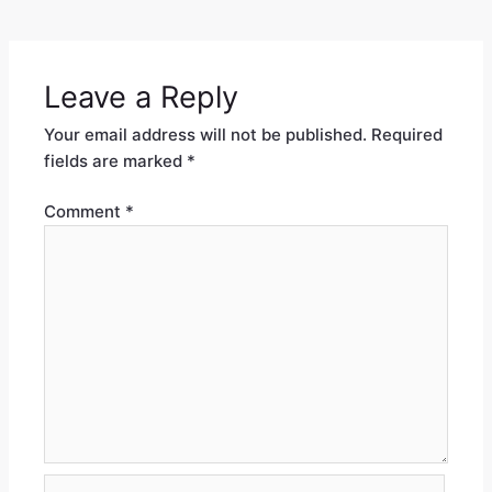
Leave a Reply
Your email address will not be published.
Required
fields are marked
*
Comment
*