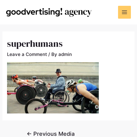
superhumans
Leave a Comment
/ By
admin
←
Previous Media