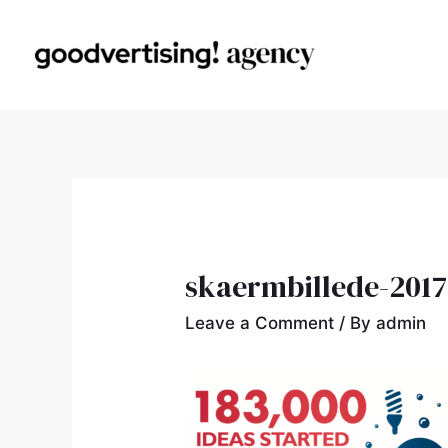
skaermbillede-2017-
Leave a Comment
/ By
admin