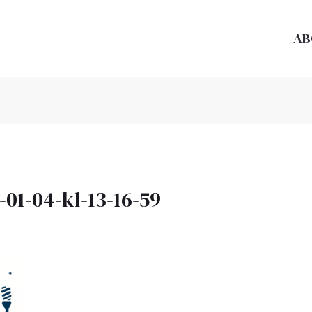
AB
01-04-kl-13-16-59