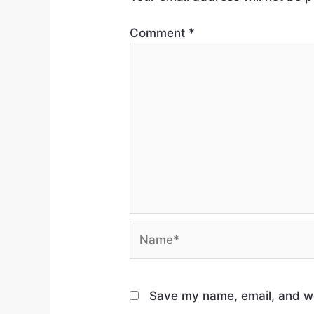
Comment
*
Save my name, email, and web