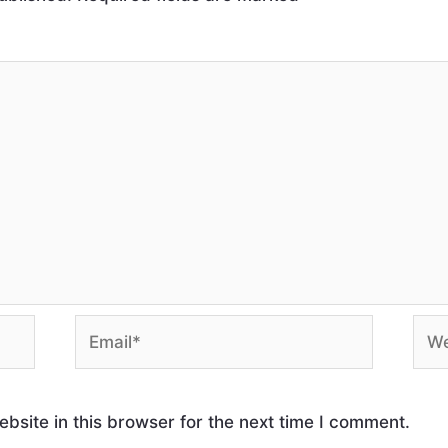
site in this browser for the next time I comment.