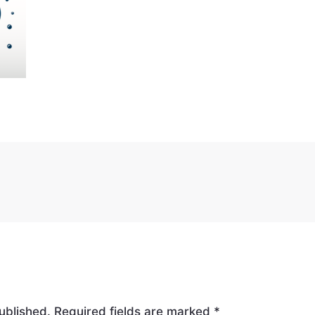
ublished.
Required fields are marked
*