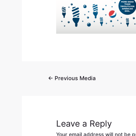
←
Previous Media
Leave a Reply
Your email address will not be p