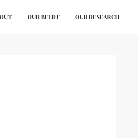
OUT
OUR BELIEF
OUR RESEARCH