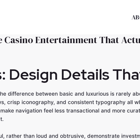
AB
ne Casino Entertainment That Act
s: Design Details Th
e difference between basic and luxurious is rarely abo
s, crisp iconography, and consistent typography all w
ake navigation feel less transactional and more curat
t.
l, rather than loud and obtrusive, demonstrate investme