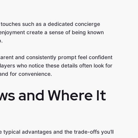
l touches such as a dedicated concierge
enjoyment create a sense of being known
p.
arent and consistently prompt feel confident
Players who notice these details often look for
and for convenience.
ws and Where It
 typical advantages and the trade-offs you’ll