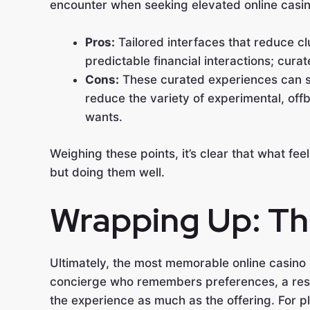
encounter when seeking elevated online casi
Pros:
Tailored interfaces that reduce c
predictable financial interactions; curat
Cons:
These curated experiences can s
reduce the variety of experimental, off
wants.
Weighing these points, it’s clear that what fe
but doing them well.
Wrapping Up: The
Ultimately, the most memorable online casino 
concierge who remembers preferences, a respon
the experience as much as the offering. For 