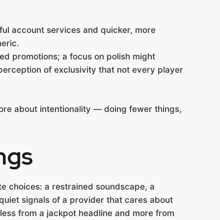
ful account services and quicker, more
eric.
d promotions; a focus on polish might
erception of exclusivity that not every player
ore about intentionality — doing fewer things,
ngs
te choices: a restrained soundscape, a
uiet signals of a provider that cares about
 less from a jackpot headline and more from