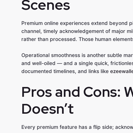
Scenes
Premium online experiences extend beyond pix
channel, timely acknowledgement of major mi
rather than processed. Those human elements c
Operational smoothness is another subtle mar
and well-oiled — and a single quick, frictionle
documented timelines, and links like
ezeewalle
Pros and Cons: 
Doesn’t
Every premium feature has a flip side; acknow