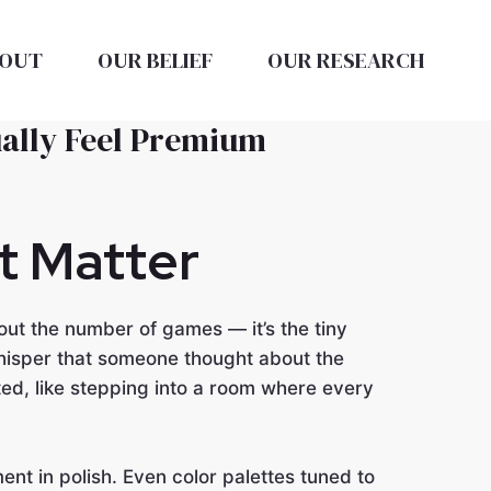
OUT
OUR BELIEF
OUR RESEARCH
ually Feel Premium
at Matter
ut the number of games — it’s the tiny
hisper that someone thought about the
ed, like stepping into a room where every
nt in polish. Even color palettes tuned to