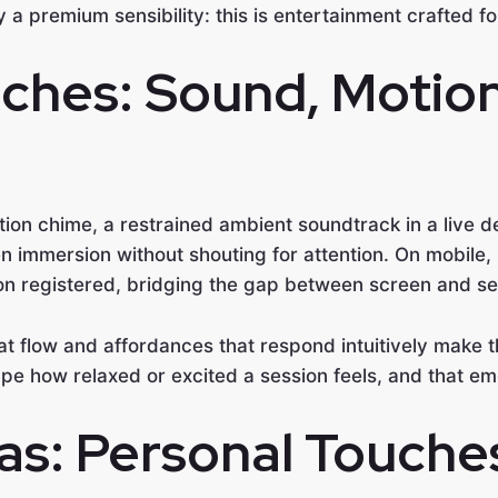
 a premium sensibility: this is entertainment crafted f
ches: Sound, Motion
mation chime, a restrained ambient soundtrack in a live
n immersion without shouting for attention. On mobile
ion registered, bridging the gap between screen and se
hat flow and affordances that respond intuitively make t
shape how relaxed or excited a session feels, and that em
as: Personal Touche