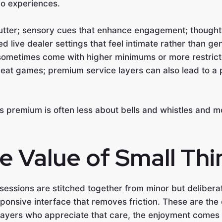
no experiences.
lutter; sensory cues that enhance engagement; thought
ed live dealer settings that feel intimate rather than gen
ometimes come with higher minimums or more restricte
beat games; premium service layers can also lead to a p
els premium is often less about bells and whistles and m
 Value of Small Thi
sessions are stitched together from minor but delibera
sive interface that removes friction. These are the q
players who appreciate that care, the enjoyment comes