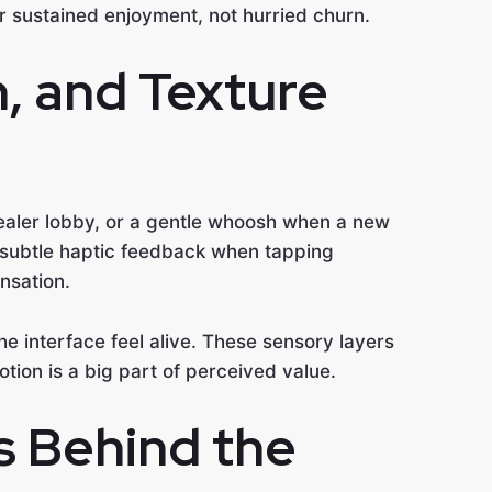
or sustained enjoyment, not hurried churn.
, and Texture
 dealer lobby, or a gentle whoosh when a new
, subtle haptic feedback when tapping
nsation.
he interface feel alive. These sensory layers
otion is a big part of perceived value.
s Behind the