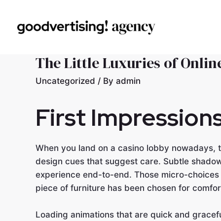
The Little Luxuries of Onli
Uncategorized
/ By
admin
First Impression
When you land on a casino lobby nowadays, th
design cues that suggest care. Subtle shadow
experience end-to-end. Those micro-choices m
piece of furniture has been chosen for comfor
Loading animations that are quick and gracefu