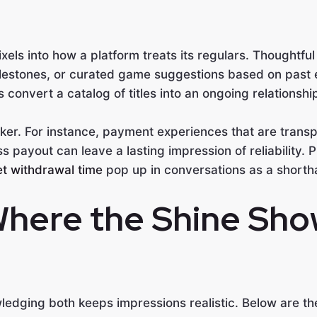
els into how a platform treats its regulars. Thoughtfu
lestones, or curated game suggestions based on past 
onvert a catalog of titles into an ongoing relationshi
ker. For instance, payment experiences that are transp
ss payout can leave a lasting impression of reliability. 
t withdrawal time
pop up in conversations as a shorth
Where the Shine Sho
ledging both keeps impressions realistic. Below are the