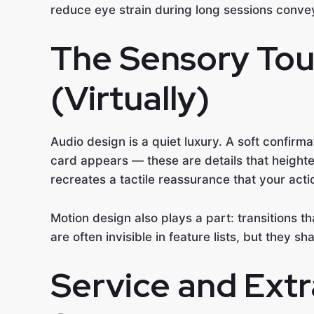
reduce eye strain during long sessions convey
The Sensory Tou
(Virtually)
Audio design is a quiet luxury. A soft confir
card appears — these are details that heighte
recreates a tactile reassurance that your act
Motion design also plays a part: transitions t
are often invisible in feature lists, but they 
Service and Extr