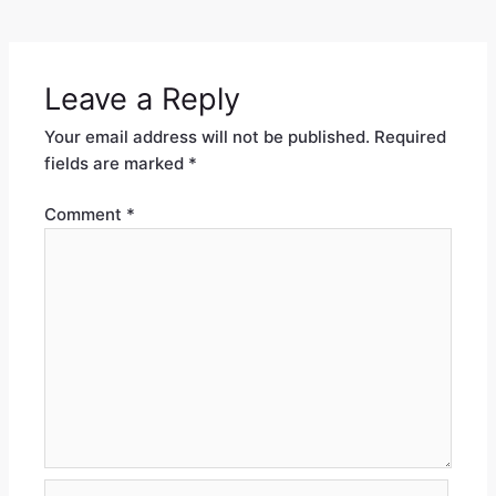
Leave a Reply
Your email address will not be published.
Required
fields are marked
*
Comment
*