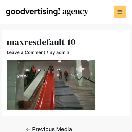
maxresdefault-10
Leave a Comment
/ By
admin
←
Previous Media