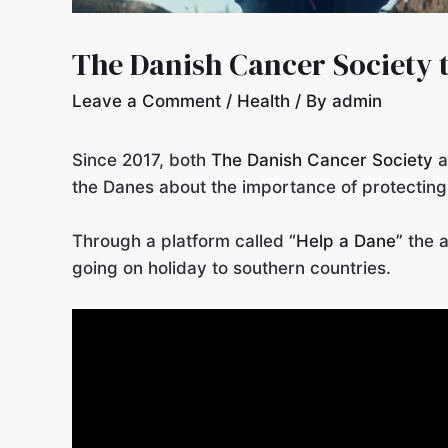
The Danish Cancer Society 
Leave a Comment
/
Health
/ By
admin
Since 2017, both
The Danish Cancer Society
a
the Danes about the importance of protecting
Through a platform called
“Help a Dane”
the a
going on holiday to southern countries.