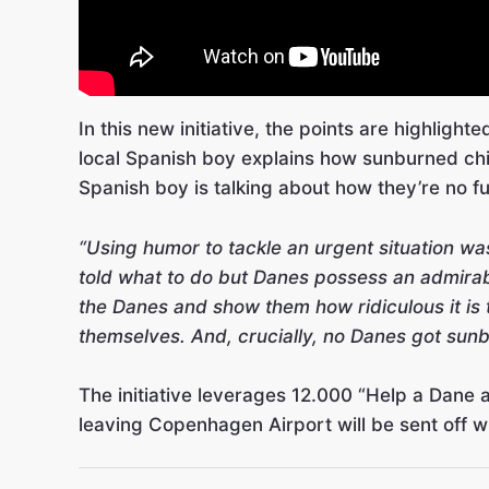
In this new initiative, the points are highlight
local Spanish boy explains how sunburned chil
Spanish boy is talking about how they’re no fu
“Using humor to tackle an urgent situation wa
told what to do but Danes possess an admirabl
the Danes and show them how ridiculous it is t
themselves. And, crucially, no Danes got sunb
The initiative leverages 12.000 “Help a Dane
leaving Copenhagen Airport will be sent off w