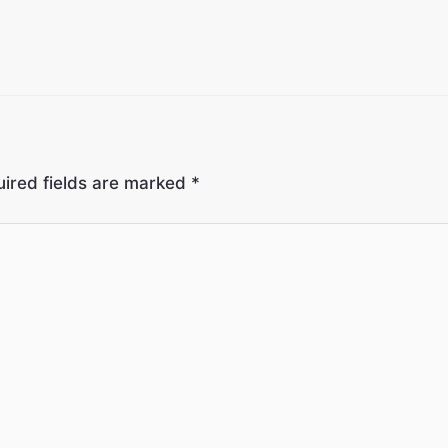
ired fields are marked
*