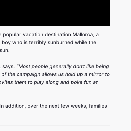
the popular vacation destination Mallorca, a
 boy who is terribly sunburned while the
 sun.
, says.
“Most people generally don’t like being
 of the campaign allows us hold up a mirror to
invites them to play along and poke fun at
 addition, over the next few weeks, families