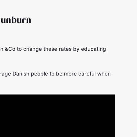
 sunburn
th
&Co
to change these rates by educating
rage Danish people to be more careful when