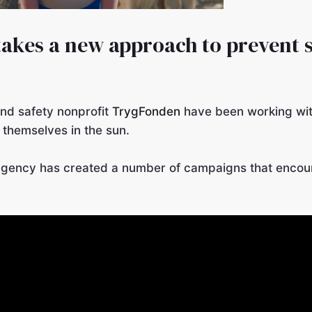
takes a new approach to prevent
nd safety nonprofit
TrygFonden
have been working wi
 themselves in the sun.
gency has created a number of campaigns that encou