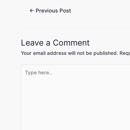
←
Previous Post
Leave a Comment
Your email address will not be published.
Requ