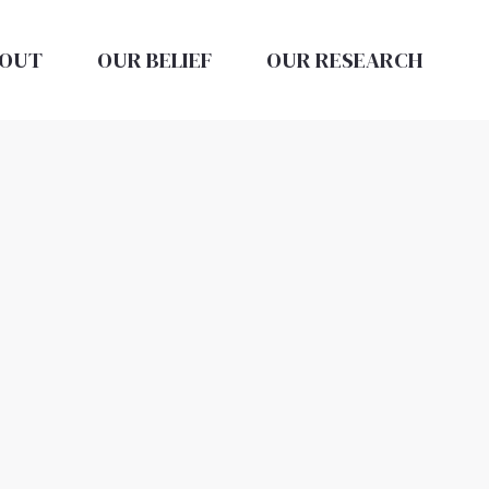
OUT
OUR BELIEF
OUR RESEARCH