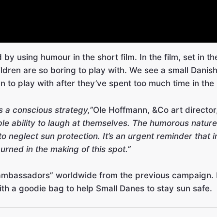
ed by using humour in the short film. In the film, set in 
dren are so boring to play with. We see a small Danish
n to play with after they’ve spent too much time in the
s a conscious strategy,”
Ole Hoffmann, &Co art director
e ability to laugh at themselves. The humorous nature
o neglect sun protection. It’s an urgent reminder that 
urned in the making of this spot.”
 ambassadors” worldwide from the previous campaign. In
ith a goodie bag to help Small Danes to stay sun safe.