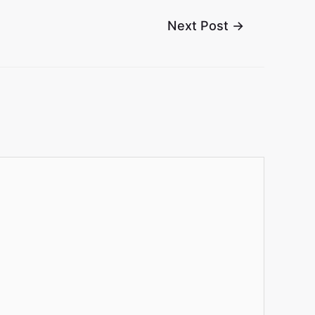
Next Post
→