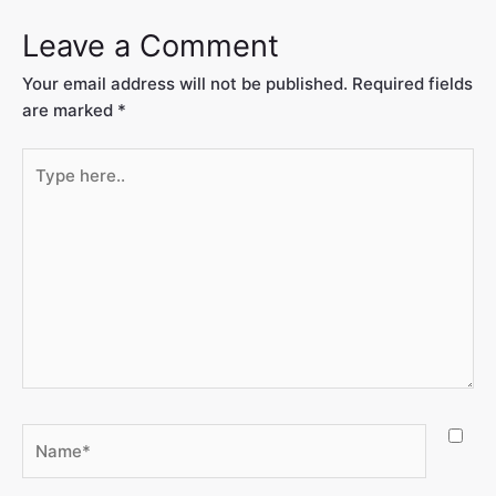
Leave a Comment
Your email address will not be published.
Required fields
are marked
*