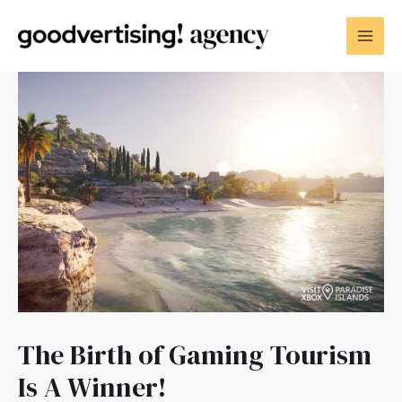
The Birth of Gaming Tourism
Is A Winner!