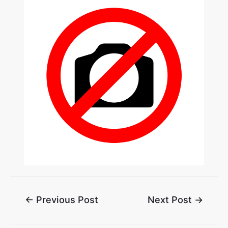
←
Previous Post
Next Post
→