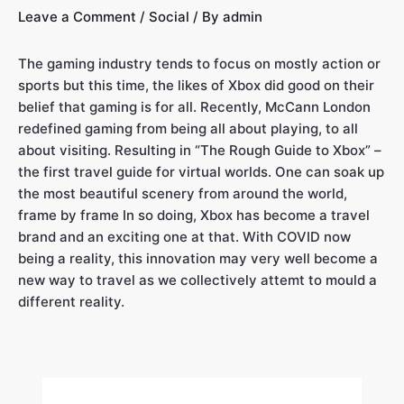
Leave a Comment
/
Social
/ By
admin
The gaming industry tends to focus on mostly action or
sports but this time, the likes of Xbox did good on their
belief that gaming is for all. Recently, McCann London
redefined gaming from being all about playing, to all
about visiting. Resulting in “The Rough Guide to Xbox” –
the first travel guide for virtual worlds. One can soak up
the most beautiful scenery from around the world,
frame by frame In so doing, Xbox has become a travel
brand and an exciting one at that. With COVID now
being a reality, this innovation may very well become a
new way to travel as we collectively attemt to mould a
different reality.