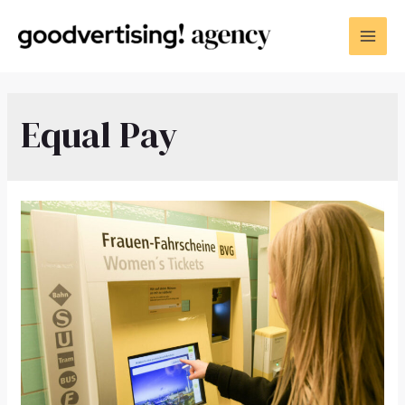
Equal Pay