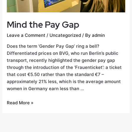
Mind the Pay Gap
Leave a Comment
/
Uncategorized
/ By
admin
Does the term ‘Gender Pay Gap’ ring a bell?
Differentiated prices on BVG, who run Berlin’s public
transport, recently highlighted the gender pay gap
through the introduction of the ‘Frauenticket’: a ticket
that cost €5.50 rather than the standard €7 –
approximately 21% less, which is the average amount
women in Germany earn less than …
Read More »