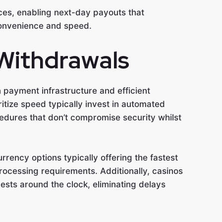
ces, enabling next-day payouts that
 convenience and speed.
 Withdrawals
payment infrastructure and efficient
itize speed typically invest in automated
edures that don’t compromise security whilst
rency options typically offering the fastest
processing requirements. Additionally, casinos
sts around the clock, eliminating delays