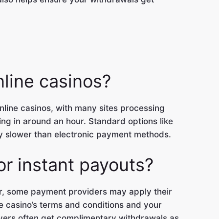
line casinos?
 online casinos, with many sites processing
ing in around an hour. Standard options like
y slower than electronic payment methods.
r instant payouts?
er, some payment providers may apply their
he casino’s terms and conditions and your
yers often get complimentary withdrawals as