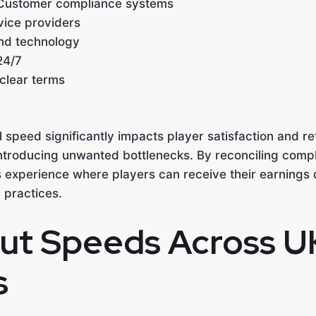
 Customer compliance systems
vice providers
nd technology
24/7
clear terms
speed significantly impacts player satisfaction and re
introducing unwanted bottlenecks. By reconciling comp
ss experience where players can receive their earnings 
 practices.
ut Speeds Across 
s