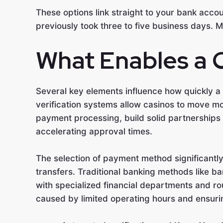
These options link straight to your bank acc
previously took three to five business days. 
What Enables a 
Several key elements influence how quickly a
verification systems allow casinos to move mo
payment processing, build solid partnerships
accelerating approval times.
The selection of payment method significantly
transfers. Traditional banking methods like ba
with specialized financial departments and r
caused by limited operating hours and ensurin