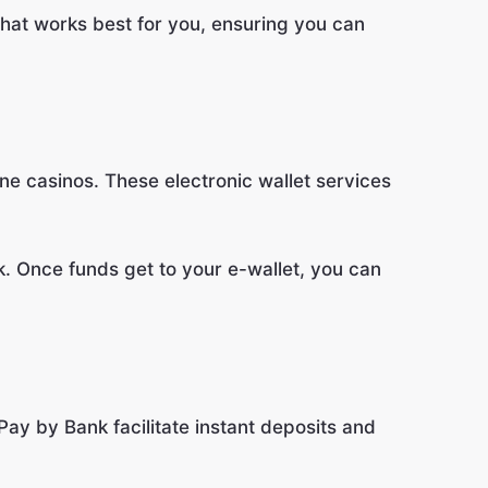
hat works best for you, ensuring you can
line casinos. These electronic wallet services
. Once funds get to your e-wallet, you can
ay by Bank facilitate instant deposits and