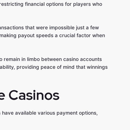
estricting financial options for players who
ansactions that were impossible just a few
, making payout speeds a crucial factor when
 to remain in limbo between casino accounts
bility, providing peace of mind that winnings
e Casinos
 have available various payment options,