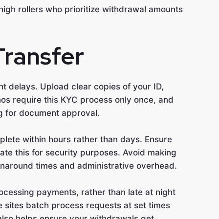
high rollers who prioritize withdrawal amounts
Transfer
nt delays. Upload clear copies of your ID,
os require this KYC process only once, and
ng for document approval.
mplete within hours rather than days. Ensure
te this for security purposes. Avoid making
urnaround times and administrative overhead.
cessing payments, rather than late at night
 sites batch process requests at set times
also helps ensure your withdrawals get