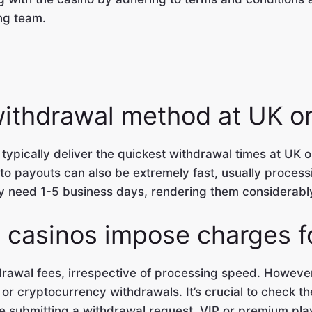
ng team.
withdrawal method at UK on
er typically deliver the quickest withdrawal times at UK
pto payouts can also be extremely fast, usually process
ly need 1-5 business days, rendering them considerabl
casinos impose charges fo
drawal fees, irrespective of processing speed. Howev
t or cryptocurrency withdrawals. It’s crucial to check t
e submitting a withdrawal request. VIP or premium pla