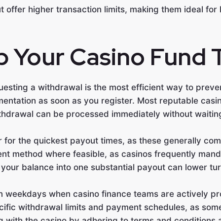
offer higher transaction limits, making them ideal for 
 Your Casino Fund 
uesting a withdrawal is the most efficient way to preve
tation as soon as you register. Most reputable casin
ithdrawal can be processed immediately without waiti
ler for the quickest payout times, as these generally co
ent method where feasible, as casinos frequently manda
 your balance into one substantial payout can lower t
 weekdays when casino finance teams are actively pro
ific withdrawal limits and payment schedules, as some
g with the casino by adhering to terms and conditions 