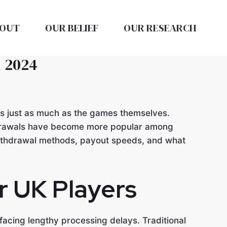
OUT
OUR BELIEF
OUR RESEARCH
n 2024
rs just as much as the games themselves.
thdrawals have become more popular among
r withdrawal methods, payout speeds, and what
r UK Players
acing lengthy processing delays. Traditional