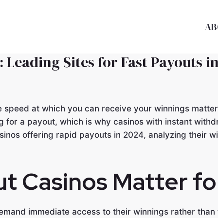
AB
 Leading Sites for Fast Payouts i
e speed at which you can receive your winnings matte
 for a payout, which is why casinos with instant wi
casinos offering rapid payouts in 2024, analyzing thei
t Casinos Matter fo
emand immediate access to their winnings rather than f