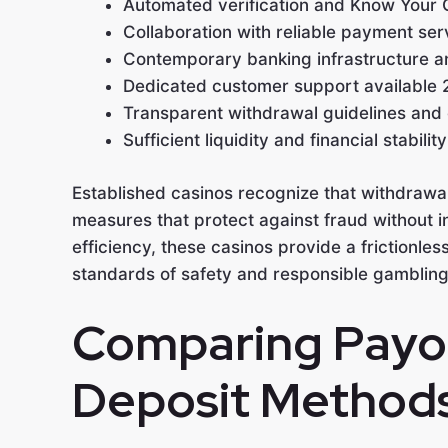
Automated verification and Know Your
Collaboration with reliable payment ser
Contemporary banking infrastructure a
Dedicated customer support available 
Transparent withdrawal guidelines and 
Sufficient liquidity and financial stability
Established casinos recognize that withdrawal 
measures that protect against fraud without 
efficiency, these casinos provide a frictionle
standards of safety and responsible gambling
Comparing Payo
Deposit Method