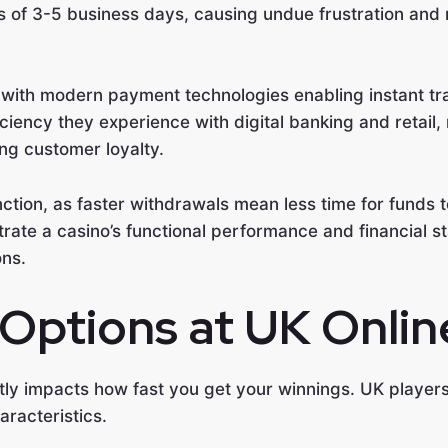
 of 3-5 business days, causing undue frustration and r
, with modern payment technologies enabling instant tr
iency they experience with digital banking and retail
ing customer loyalty.
ction, as faster withdrawals mean less time for funds
te a casino’s functional performance and financial sta
ons.
Options at UK Onlin
ly impacts how fast you get your winnings. UK players
racteristics.