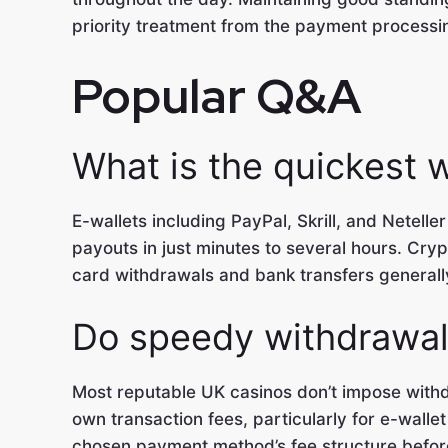
priority treatment from the payment processi
Popular Q&A
What is the quickest 
E-wallets including PayPal, Skrill, and Netell
payouts in just minutes to several hours. Cry
card withdrawals and bank transfers general
Do speedy withdrawal 
Most reputable UK casinos don’t impose with
own transaction fees, particularly for e-walle
chosen payment method’s fee structure befor