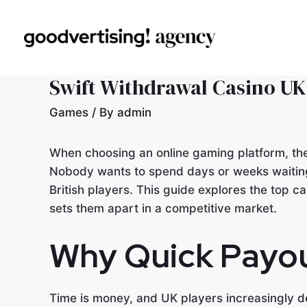
Swift Withdrawal Casino UK:
Games
/ By
admin
When choosing an online gaming platform, th
Nobody wants to spend days or weeks waiting
British players. This guide explores the top 
sets them apart in a competitive market.
Why Quick Payou
Time is money, and UK players increasingly d