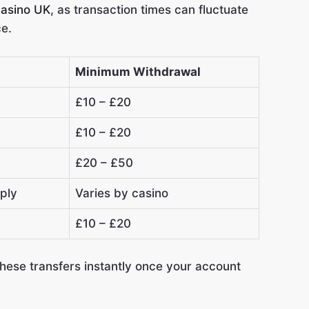
casino UK
, as transaction times can fluctuate
ce.
Minimum Withdrawal
£10 – £20
£10 – £20
£20 – £50
ply
Varies by casino
£10 – £20
hese transfers instantly once your account