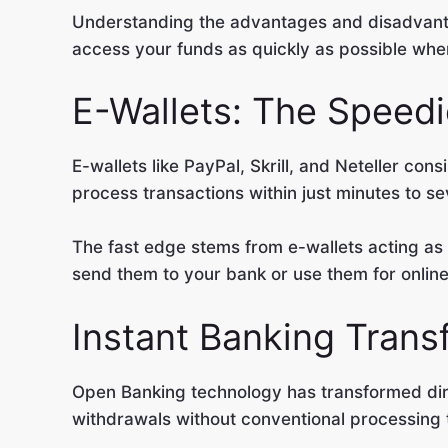
Understanding the advantages and disadvanta
access your funds as quickly as possible whe
E-Wallets: The Speed
E-wallets like PayPal, Skrill, and Neteller con
process transactions within just minutes to se
The fast edge stems from e-wallets acting as
send them to your bank or use them for online
Instant Banking Trans
Open Banking technology has transformed direc
withdrawals without conventional processing 