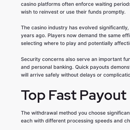
casino platforms often enforce waiting periods
wish to reinvest or use their funds promptly.
The casino industry has evolved significantly
years ago. Players now demand the same effic
selecting where to play and potentially affect
Security concerns also serve an important fun
and personal banking. Quick payouts demonstra
will arrive safely without delays or complicati
Top Fast Payout 
The withdrawal method you choose significant
each with different processing speeds and cha