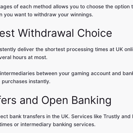
ges of each method allows you to choose the option t
n you want to withdraw your winnings.
iest Withdrawal Choice
sistently deliver the shortest processing times at UK on
veral hours at most.
 intermediaries between your gaming account and bank
 purchases instantly.
fers and Open Banking
t bank transfers in the UK. Services like Trustly and P
times or intermediary banking services.