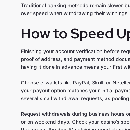
Traditional banking methods remain slower but 
over speed when withdrawing their winnings.
How to Speed Up
Finishing your account verification before req
proof of address, and payment method documen
having it done in advance means your first w
Choose e-wallets like PayPal, Skrill, or Netel
your payout option matches your initial paym
several small withdrawal requests, as pooling
Request withdrawals during business hours on
or on weekend days. Check your casino’s spec
throughout the day. Maintaining good standin