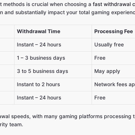
t methods is crucial when choosing a
fast withdrawal 
 and substantially impact your total gaming experien
Withdrawal Time
Processing Fee
Instant – 24 hours
Usually free
1 – 3 business days
Free
3 to 5 business days
May apply
Instant to 2 hours
Network fees ap
Instant – 24 hours
Free
drawal speeds, with many gaming platforms processing t
rity team.