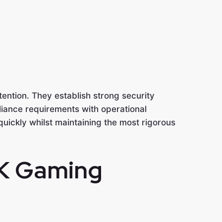
tention. They establish strong security
liance requirements with operational
quickly whilst maintaining the most rigorous
UK Gaming