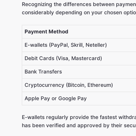
Recognizing the differences between paymen
considerably depending on your chosen option
Payment Method
E-wallets (PayPal, Skrill, Neteller)
Debit Cards (Visa, Mastercard)
Bank Transfers
Cryptocurrency (Bitcoin, Ethereum)
Apple Pay or Google Pay
E-wallets regularly provide the fastest with
has been verified and approved by their secu