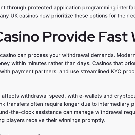
ount through protected application programming interfa
Many UK casinos now prioritize these options for their
Casino Provide Fast
 casino can process your withdrawal demands. Modern 
ney within minutes rather than days. Casinos that prior
 with payment partners, and use streamlined KYC proc
 affects withdrawal speed, with e-wallets and cryptocur
nk transfers often require longer due to intermediary 
ound-the-clock assistance can manage withdrawal reque
g players receive their winnings promptly.