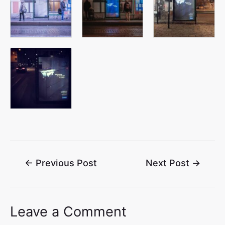
←
Previous Post
Next Post
→
Leave a Comment