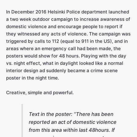
In December 2016 Helsinki Police department launched
a two week outdoor campaign to increase awareness of
domestic violence and encourage people to report if
they witnessed any acts of violence. The campaign was
triggered by calls to 112 (equal to 911 in the US), and in
areas where an emergency call had been made, the
posters would show for 48 hours. Playing with the day
vs. night effect, what in daylight looked like a normal
interior design ad suddenly became a crime scene
poster in the night time.
Creative, simple and powerful.
Text in the poster:
“
There has been
reported an act of domestic violence
from this area within last 48hours. If