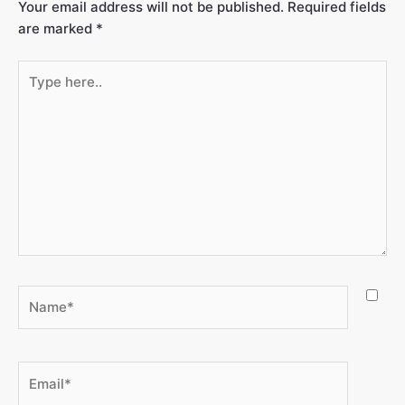
Your email address will not be published.
Required fields
are marked
*