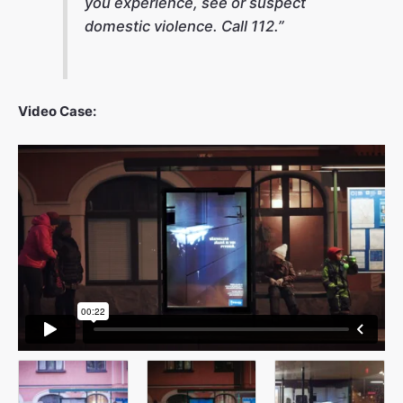
you experience, see or suspect
domestic violence. Call 112.”
Video Case: