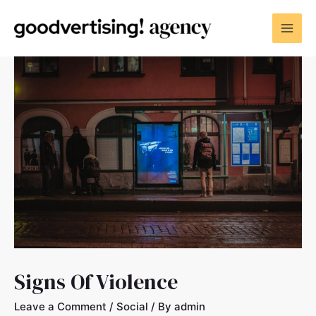
Signs Of Violence
Leave a Comment
/
Social
/ By
admin