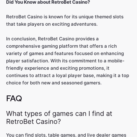
Did You Know about RetroBet Casino?
RetroBet Casino is known for its unique themed slots
that take players on exciting adventures.
In conclusion, RetroBet Casino provides a
comprehensive gaming platform that offers a rich
variety of games and features focused on enhancing
player satisfaction. With its commitment to a mobile-
friendly experience and exciting promotions, it
continues to attract a loyal player base, making it a top
choice for both new and seasoned gamers.
FAQ
What types of games can I find at
RetroBet Casino?
You can find slots, table games, and live dealer games