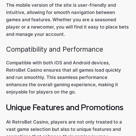
The mobile version of the site is user-friendly and
intuitive, allowing for smooth navigation between
games and features. Whether you are a seasoned
player or a newcomer, you will find it easy to place bets
and manage your account.
Compatibility and Performance
Compatible with both iOS and Android devices,
RetroBet Casino ensures that all games load quickly
and run smoothly. This seamless performance
enhances the overall gaming experience, making it
enjoyable for players on the go.
Unique Features and Promotions
At RetroBet Casino, players are not only treated to a
vast game selection but also to unique features and