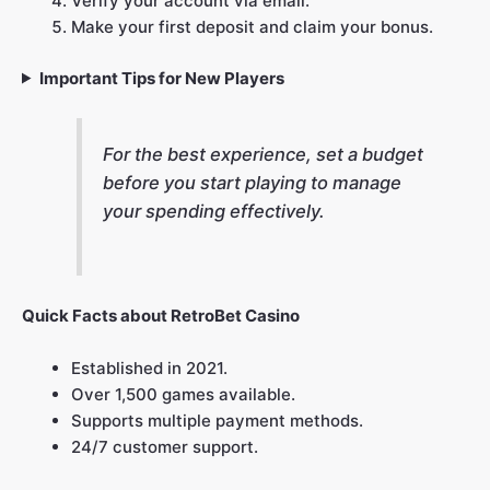
Verify your account via email.
Make your first deposit and claim your bonus.
Important Tips for New Players
For the best experience, set a budget
before you start playing to manage
your spending effectively.
Quick Facts about RetroBet Casino
Established in 2021.
Over 1,500 games available.
Supports multiple payment methods.
24/7 customer support.