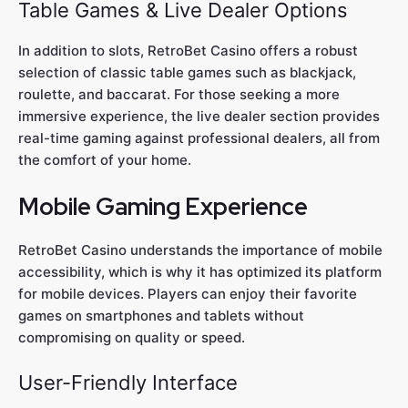
Table Games & Live Dealer Options
In addition to slots, RetroBet Casino offers a robust
selection of classic table games such as blackjack,
roulette, and baccarat. For those seeking a more
immersive experience, the live dealer section provides
real-time gaming against professional dealers, all from
the comfort of your home.
Mobile Gaming Experience
RetroBet Casino understands the importance of mobile
accessibility, which is why it has optimized its platform
for mobile devices. Players can enjoy their favorite
games on smartphones and tablets without
compromising on quality or speed.
User-Friendly Interface