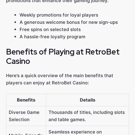
promotions that enhance their gaming journey.
Weekly promotions for loyal players
A generous welcome bonus for new sign-ups
Free spins on selected slots
A hassle-free loyalty program
Benefits of Playing at RetroBet
Casino
Here’s a quick overview of the main benefits that
players can enjoy at RetroBet Casino:
Benefits
Details
Diverse Game
Thousands of titles, including slots
Selection
and table games.
Seamless experience on