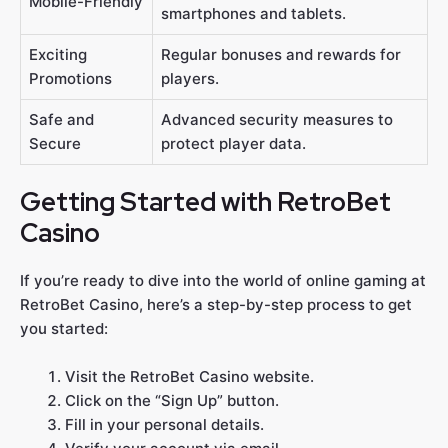
Mobile-Friendly
smartphones and tablets.
Exciting
Regular bonuses and rewards for
Promotions
players.
Safe and
Advanced security measures to
Secure
protect player data.
Getting Started with RetroBet
Casino
If you’re ready to dive into the world of online gaming at
RetroBet Casino, here’s a step-by-step process to get
you started:
Visit the RetroBet Casino website.
Click on the “Sign Up” button.
Fill in your personal details.