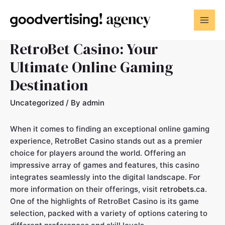
RetroBet Casino: Your
Ultimate Online Gaming
Destination
Uncategorized
/ By
admin
When it comes to finding an exceptional online gaming
experience, RetroBet Casino stands out as a premier
choice for players around the world. Offering an
impressive array of games and features, this casino
integrates seamlessly into the digital landscape. For
more information on their offerings, visit
retrobets.ca
.
One of the highlights of RetroBet Casino is its game
selection, packed with a variety of options catering to