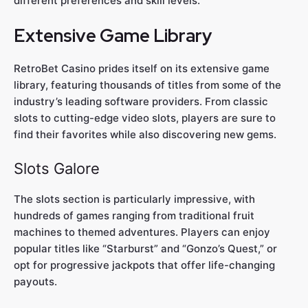
different preferences and skill levels.
Extensive Game Library
RetroBet Casino prides itself on its extensive game
library, featuring thousands of titles from some of the
industry’s leading software providers. From classic
slots to cutting-edge video slots, players are sure to
find their favorites while also discovering new gems.
Slots Galore
The slots section is particularly impressive, with
hundreds of games ranging from traditional fruit
machines to themed adventures. Players can enjoy
popular titles like “Starburst” and “Gonzo’s Quest,” or
opt for progressive jackpots that offer life-changing
payouts.