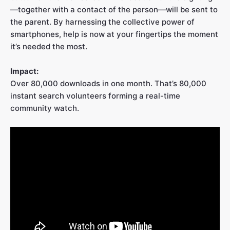
—together with a contact of the person—will be sent to
the parent. By harnessing the collective power of
smartphones, help is now at your fingertips the moment
it’s needed the most.
Impact:
Over 80,000 downloads in one month. That’s 80,000
instant search volunteers forming a real-time
community watch.