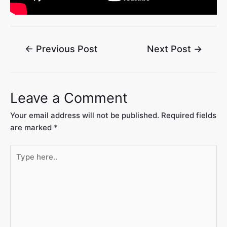
←
Previous Post
Next Post
→
Leave a Comment
Your email address will not be published.
Required fields
are marked
*