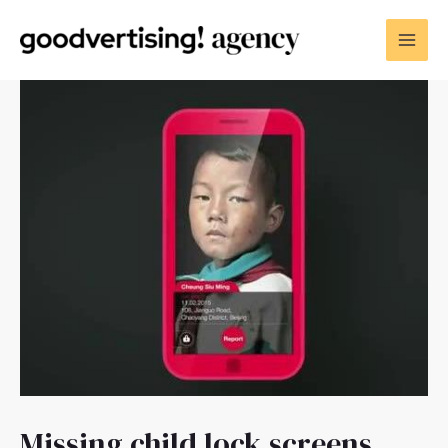
Missing child lock screens