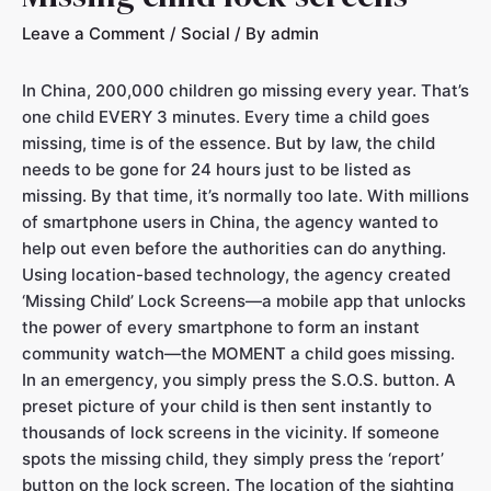
Leave a Comment
/
Social
/ By
admin
In China, 200,000 children go missing every year. That’s
one child EVERY 3 minutes. Every time a child goes
missing, time is of the essence. But by law, the child
needs to be gone for 24 hours just to be listed as
missing. By that time, it’s normally too late. With millions
of smartphone users in China, the agency wanted to
help out even before the authorities can do anything.
Using location-based technology, the agency created
‘Missing Child’ Lock Screens—a mobile app that unlocks
the power of every smartphone to form an instant
community watch—the MOMENT a child goes missing.
In an emergency, you simply press the S.O.S. button. A
preset picture of your child is then sent instantly to
thousands of lock screens in the vicinity. If someone
spots the missing child, they simply press the ‘report’
button on the lock screen. The location of the sighting