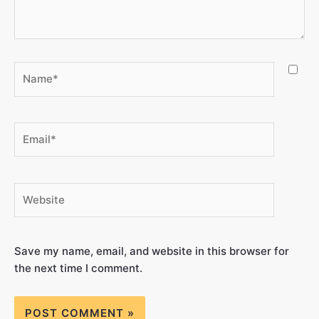
Save my name, email, and website in this browser for
the next time I comment.