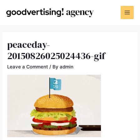
peaceday-
20150826025024436-gif
Leave a Comment
/ By
admin