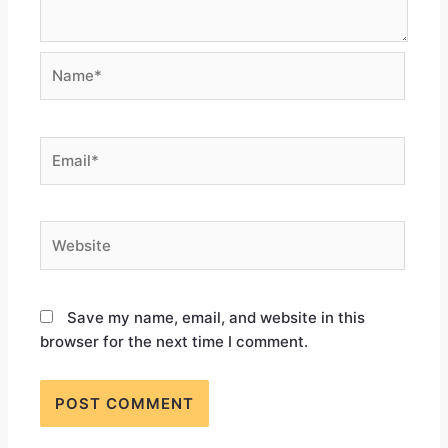
Save my name, email, and website in this
browser for the next time I comment.