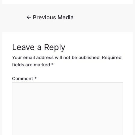
←
Previous Media
Leave a Reply
Your email address will not be published.
Required
fields are marked
*
Comment
*