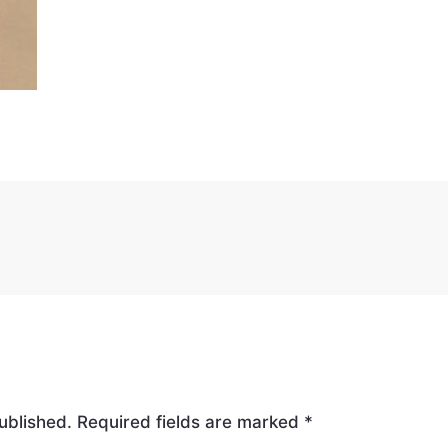
ublished.
Required fields are marked
*