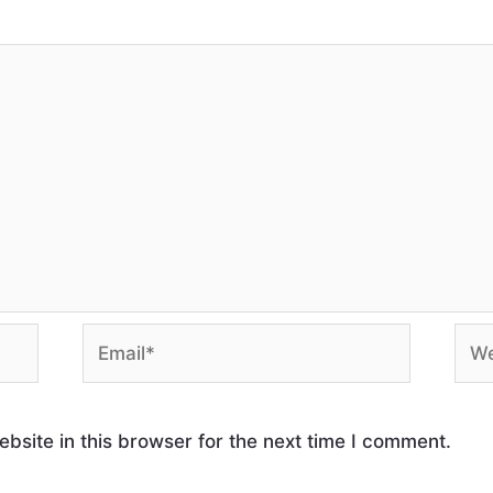
site in this browser for the next time I comment.