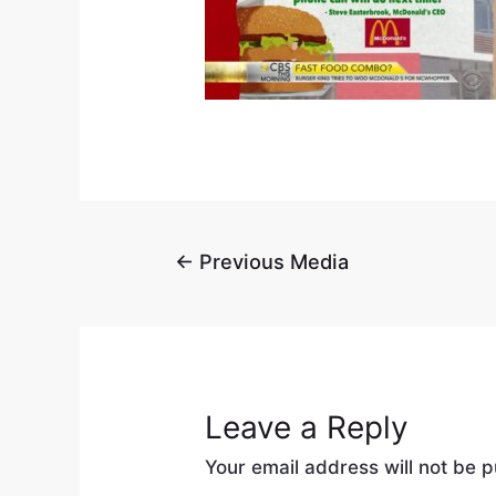
←
Previous Media
Leave a Reply
Your email address will not be p