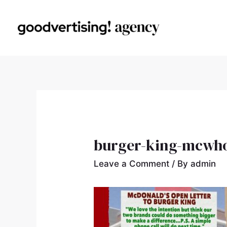
burger-king-mcwh
Leave a Comment
/ By
admin