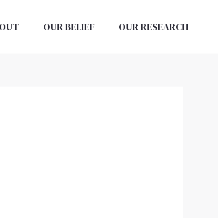
OUT
OUR BELIEF
OUR RESEARCH