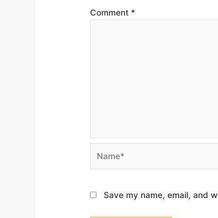
Comment
*
Save my name, email, and web