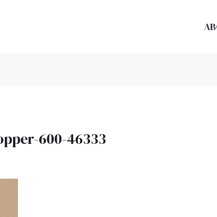
AB
opper-600-46333