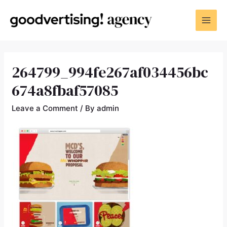
264799_994fe267af034456bc
674a8fbaf57085
Leave a Comment
/ By
admin