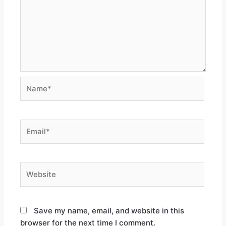
Save my name, email, and website in this
browser for the next time I comment.