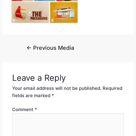
←
Previous Media
Leave a Reply
Your email address will not be published.
Required
fields are marked
*
Comment
*