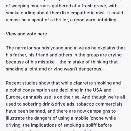
of weeping mourners gathered at a fresh grave, with
smoke curling about them like empathetic mist. It could
almost be a spoof of a thriller, a good yarn unfolding….
View and vote here.
The narrator sounds young and alive as he explains that
his father, his friend and others in the group are crying
because of his mistake – the mistake of thinking that
smoking a joint and driving wasn’t dangerous.
Recent studies show that while cigarette smoking and
alcohol consumption are declining in the USA and
Europe, cannabis use is on the rise. And though we’re all
used to sobering drink/drive ads, tobacco commercials
have been banned, and there are now campaigns to
illustrate the dangers of using a mobile ‘phone while
driving, the implications of smoking a spliff before