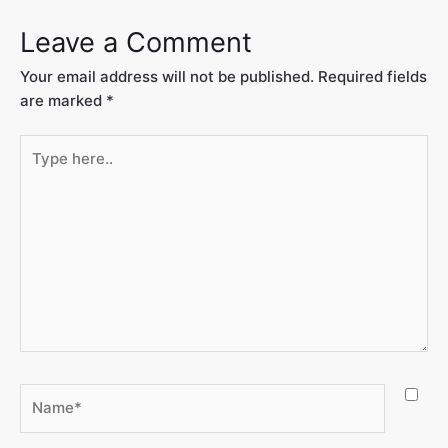
Leave a Comment
Your email address will not be published.
Required fields
are marked
*