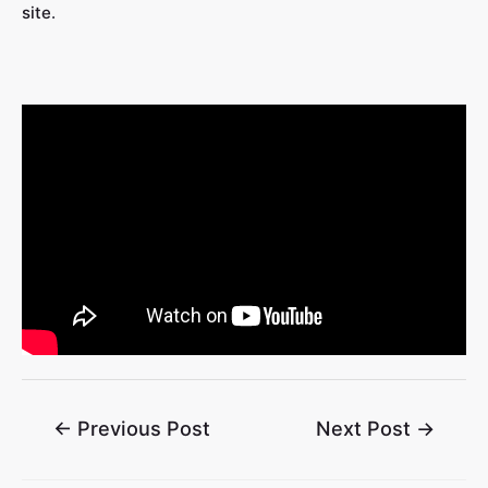
site
.
←
Previous Post
Next Post
→