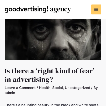
Is there a ‘right kind of fear’
in advertising?
Leave a Comment
/
Health
,
Social
,
Uncategorized
/ By
admin
There’s a haunting beauty in the black and white shots