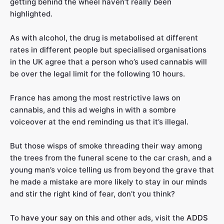
getting behind the wheel haven’t really been
highlighted.
As with alcohol, the drug is metabolised at different
rates in different people but specialised organisations
in the UK agree that a person who’s used cannabis will
be over the legal limit for the following 10 hours.
France has among the most restrictive laws on
cannabis, and this ad weighs in with a sombre
voiceover at the end reminding us that it’s illegal.
But those wisps of smoke threading their way among
the trees from the funeral scene to the car crash, and a
young man’s voice telling us from beyond the grave that
he made a mistake are more likely to stay in our minds
and stir the right kind of fear, don’t you think?
To
have your say on this
and other ads, visit the
ADDS