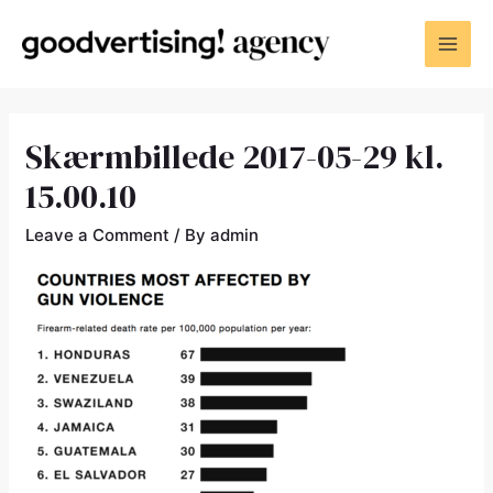
Skærmbillede 2017-05-29 kl.
15.00.10
Leave a Comment
/ By
admin