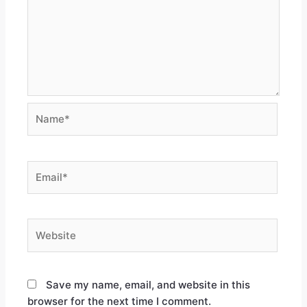
Save my name, email, and website in this
browser for the next time I comment.