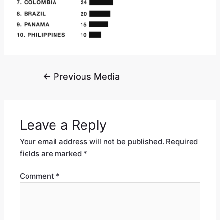
←
Previous Media
Leave a Reply
Your email address will not be published.
Required
fields are marked
*
Comment
*