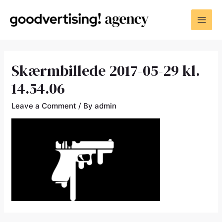
Skærmbillede 2017-05-29 kl.
14.54.06
Leave a Comment
/ By
admin