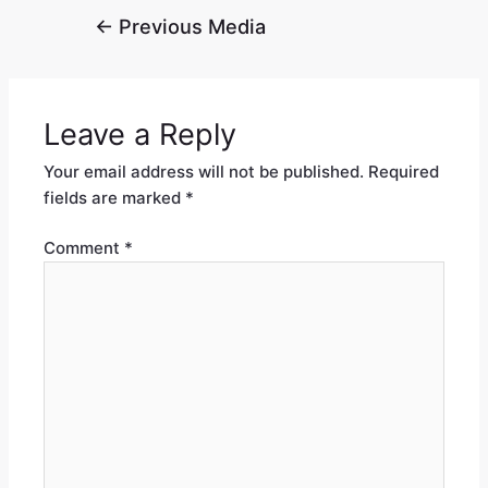
←
Previous Media
Leave a Reply
Your email address will not be published.
Required
fields are marked
*
Comment
*