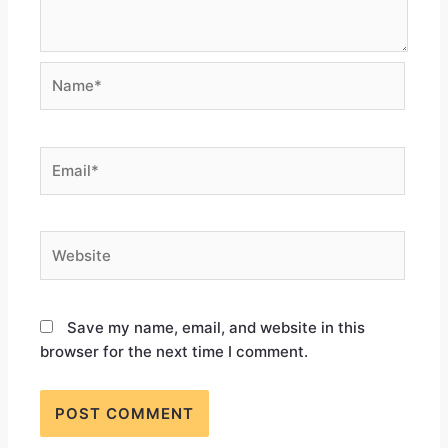
Save my name, email, and website in this
browser for the next time I comment.