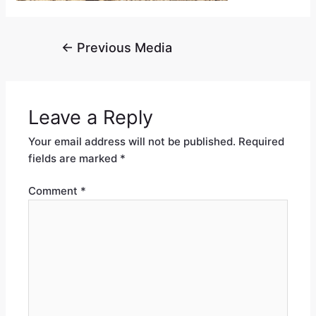
←
Previous Media
Leave a Reply
Your email address will not be published.
Required
fields are marked
*
Comment
*