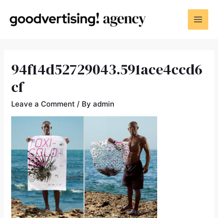
94f14d52729043.591ace4ccd6
cf
Leave a Comment
/ By
admin