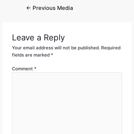
←
Previous Media
Leave a Reply
Your email address will not be published.
Required
fields are marked
*
Comment
*