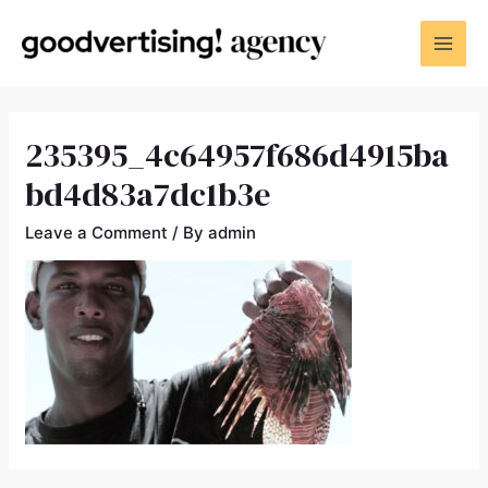
235395_4c64957f686d4915ba
bd4d83a7dc1b3e
Leave a Comment
/ By
admin