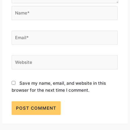
Save my name, email, and website in this
browser for the next time I comment.