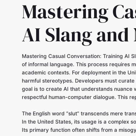
Mastering Ca
AI Slang and
Mastering Casual Conversation: Training AI S
of informal language. This process requires m
academic contexts. For deployment in the Unit
harmful stereotypes. Developers must curate t
goal is to create AI that understands nuance w
respectful human-computer dialogue. This repr
The English word “slut” transcends mere transl
In the United States, its usage is a complex s
Its primary function often shifts from a misogy