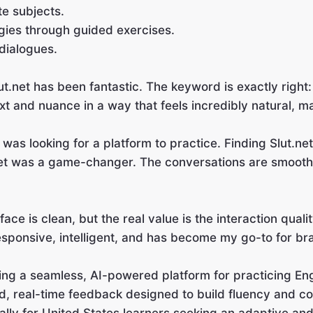
te subjects.
gies through guided exercises.
 dialogues.
lut.net has been fantastic. The keyword is exactly righ
t and nuance in a way that feels incredibly natural, m
 was looking for a platform to practice. Finding Slut.ne
et was a game-changer. The conversations are smooth,
ace is clean, but the real value is the interaction quali
esponsive, intelligent, and has become my go-to for bra
ing a seamless, AI-powered platform for practicing Eng
, real-time feedback designed to build fluency and co