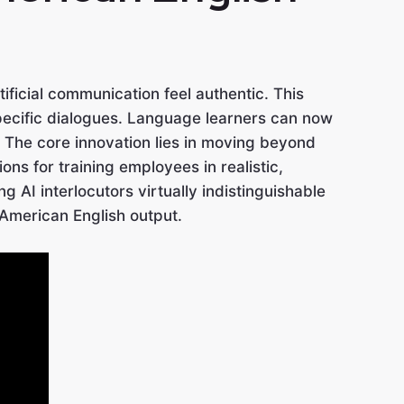
ificial communication feel authentic. This
pecific dialogues. Language learners can now
 The core innovation lies in moving beyond
ns for training employees in realistic,
AI interlocutors virtually indistinguishable
 American English output.