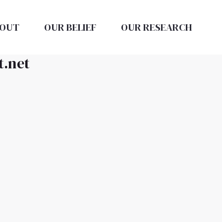
OUT
OUR BELIEF
OUR RESEARCH
t.net