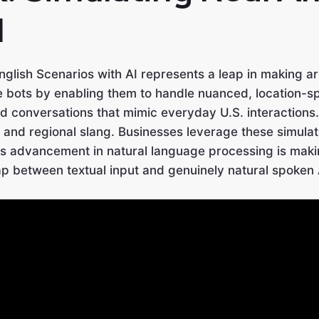
I
glish Scenarios with AI represents a leap in making art
ce bots by enabling them to handle nuanced, location-s
d conversations that mimic everyday U.S. interactions.
 and regional slang. Businesses leverage these simulatio
advancement in natural language processing is making 
ap between textual input and genuinely natural spoken