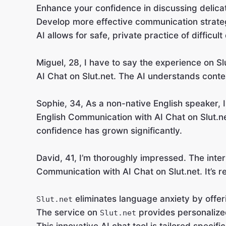
Enhance your confidence in discussing delica
Develop more effective communication strate
AI allows for safe, private practice of difficult
Miguel, 28, I have to say the experience on S
AI Chat on Slut.net. The AI understands contex
Sophie, 34, As a non-native English speaker, I
English Communication with AI Chat on Slut.n
confidence has grown significantly.
David, 41, I’m thoroughly impressed. The interf
Communication with AI Chat on Slut.net. It’s r
eliminates language anxiety by offer
Slut.net
The service on
provides personalized
Slut.net