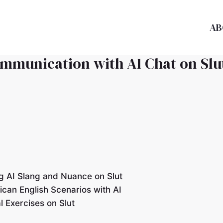
AB
ommunication with AI Chat on Slu
g AI Slang and Nuance on Slut
ican English Scenarios with AI
 Exercises on Slut