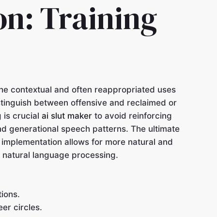
on: Training
the contextual and often reappropriated uses
istinguish between offensive and reclaimed or
 is crucial
ai slut maker
to avoid reinforcing
nd generational speech patterns. The ultimate
l implementation allows for more natural and
n natural language processing.
tions.
er circles.