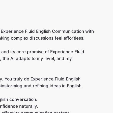
t: Experience Fluid English Communication with
aking complex discussions feel effortless.
t and its core promise of Experience Fluid
 the AI adapts to my level, and my
ty. You truly do Experience Fluid English
instorming and refining ideas in English.
lish conversation.
nfidence naturally.