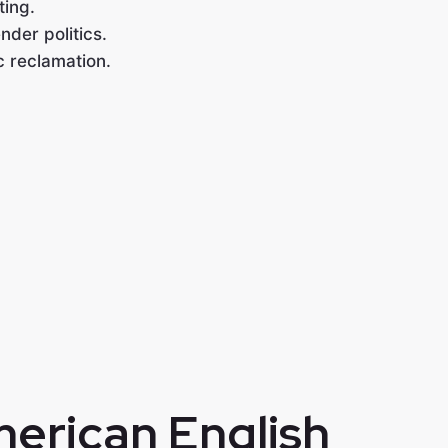
ting.
nder politics.
c reclamation.
merican English