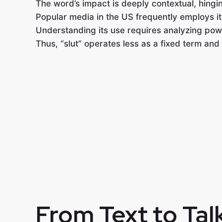
The word’s impact is deeply contextual, hingin
Popular media in the US frequently employs it 
Understanding its use requires analyzing powe
Thus, “slut” operates less as a fixed term and
From Text to Tal