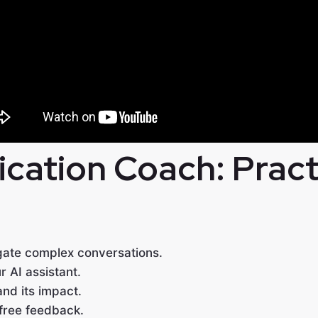
ation Coach: Practi
gate complex conversations.
r AI assistant.
and its impact.
free feedback.