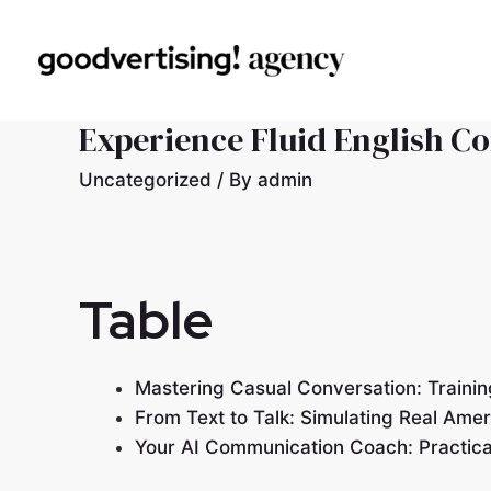
Experience Fluid English C
Uncategorized
/ By
admin
Table
Mastering Casual Conversation: Trainin
From Text to Talk: Simulating Real Amer
Your AI Communication Coach: Practical