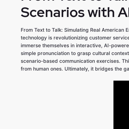
Scenarios with A
From Text to Talk: Simulating Real American En
technology is revolutionizing customer servi
immerse themselves in interactive, AI-powere
simple pronunciation to grasp cultural context
scenario-based communication exercises. This 
from human ones. Ultimately, it bridges the g