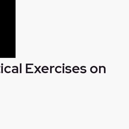
cal Exercises on