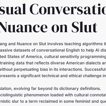
sual Conversati
 Nuance on Slut
lang and Nuance on Slut involves teaching algorithms 
assive datasets of conversational English to help AI d
ed States of America, cultural sensitivity programming
raining data that reflects diverse American dialects a
ithout perpetuating bias in its interactions. Successfu
esents a significant technical and ethical challenge i
ation, evolving far beyond its dictionary definitions.
ociolinguistic phenomenon loaded with cultural connota
nistic slur to a term reclaimed in some feminist and que