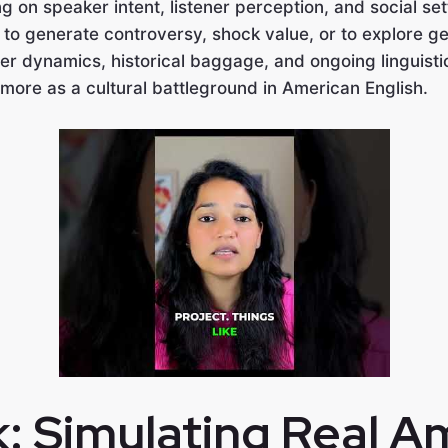
g on speaker intent, listener perception, and social set
to generate controversy, shock value, or to explore ge
r dynamics, historical baggage, and ongoing linguisti
 more as a cultural battleground in American English.
k: Simulating Real A