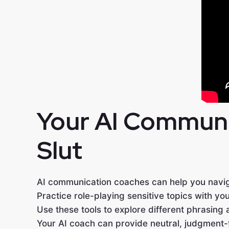
Your AI Communic
Slut
AI communication coaches can help you navi
Practice role-playing sensitive topics with you
Use these tools to explore different phrasing 
Your AI coach can provide neutral, judgment-