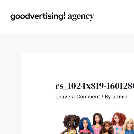
rs_1024x819-160128
Leave a Comment
/ By
admin