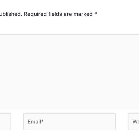
ublished.
Required fields are marked
*