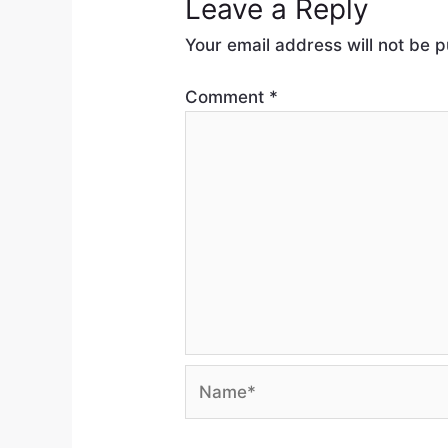
Leave a Reply
Your email address will not be p
Comment
*