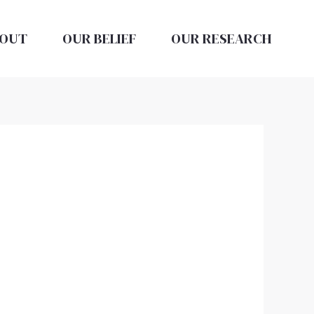
OUT
OUR BELIEF
OUR RESEARCH