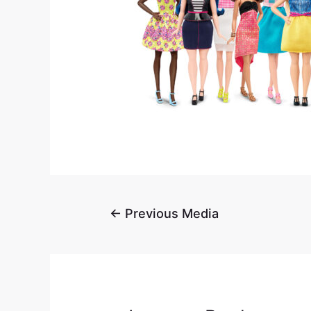
←
Previous Media