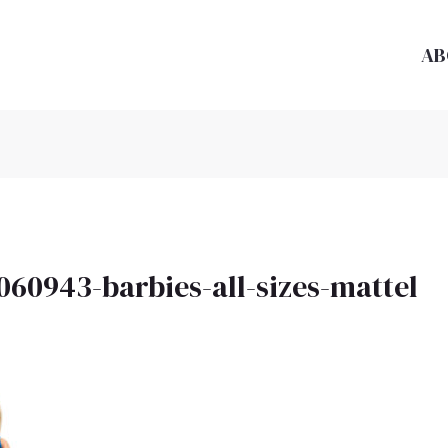
AB
060943-barbies-all-sizes-mattel