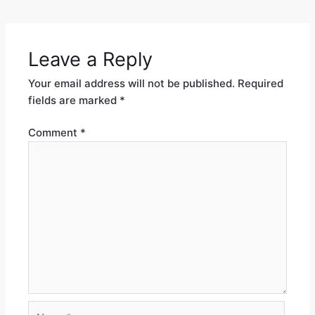
Leave a Reply
Your email address will not be published.
Required
fields are marked
*
Comment
*