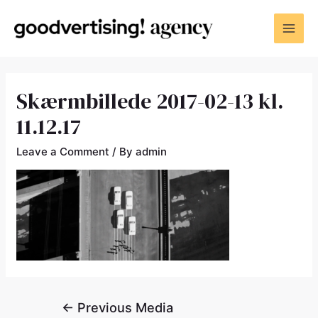
Skærmbillede 2017-02-13 kl.
11.12.17
Leave a Comment
/ By
admin
←
Previous Media