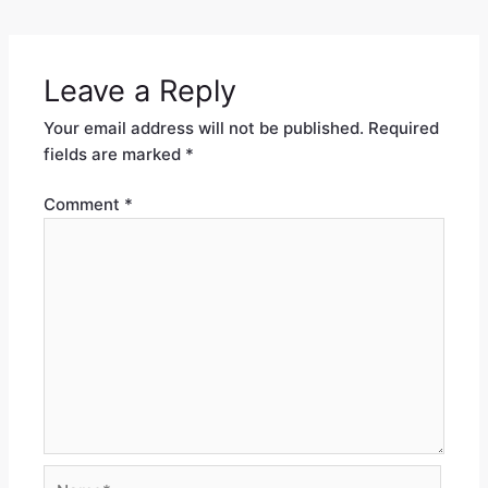
Leave a Reply
Your email address will not be published.
Required
fields are marked
*
Comment
*