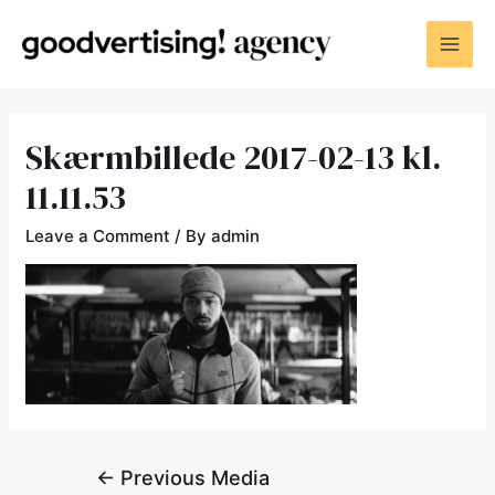
Skærmbillede 2017-02-13 kl.
11.11.53
Leave a Comment
/ By
admin
←
Previous Media