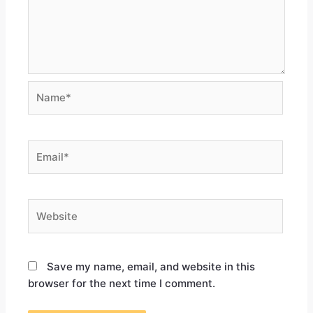
Save my name, email, and website in this
browser for the next time I comment.