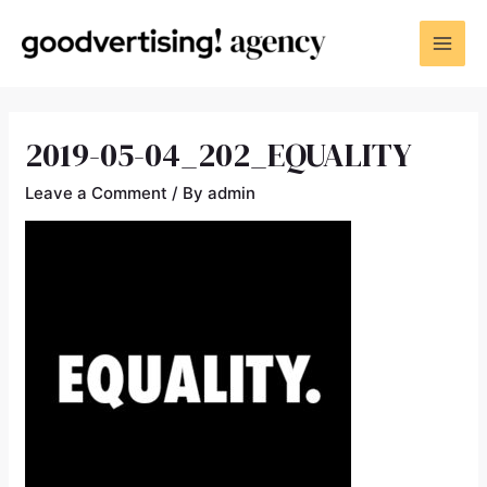
2019-05-04_202_EQUALITY
Leave a Comment
/ By
admin