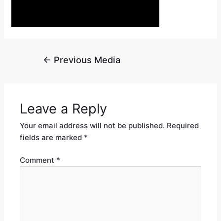
←
Previous Media
Leave a Reply
Your email address will not be published.
Required
fields are marked
*
Comment
*