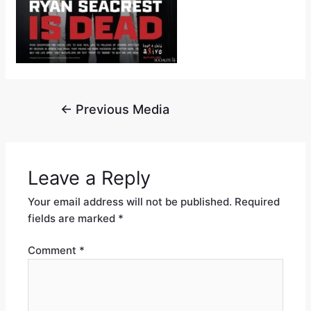
←
Previous Media
Leave a Reply
Your email address will not be published.
Required
fields are marked
*
Comment
*