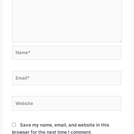
Save my name, email, and website in this
browser for the next time I comment.