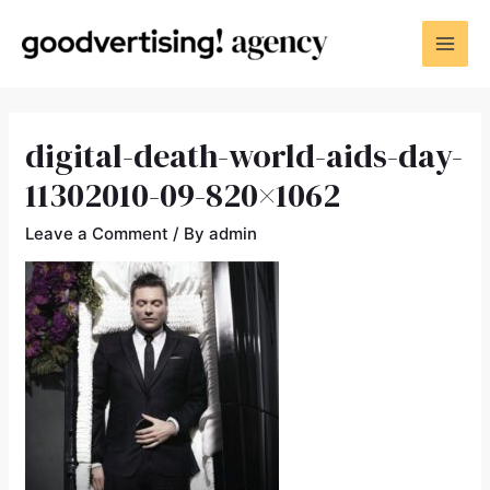
digital-death-world-aids-day-
11302010-09-820×1062
Leave a Comment
/ By
admin