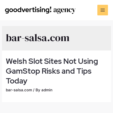
bar-salsa.com
Welsh Slot Sites Not Using
GamStop Risks and Tips
Today
bar-salsa.com
/ By
admin