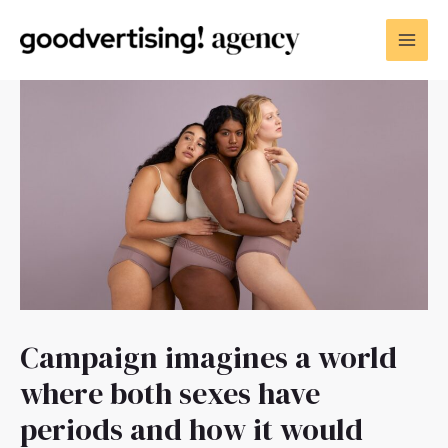
Campaign imagines a world
where both sexes have
periods and how it would