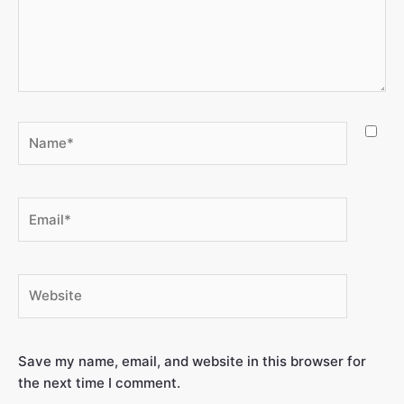
Save my name, email, and website in this browser for
the next time I comment.