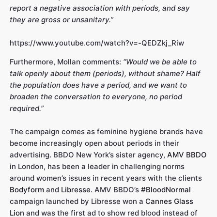
report a negative association with periods, and say
they are gross or unsanitary.”
https://www.youtube.com/watch?v=-QEDZkj_Riw
Furthermore, Mollan comments:
“Would we be able to
talk openly about them (periods), without shame? Half
the population does have a period, and we want to
broaden the conversation to everyone, no period
required.”
The campaign comes as feminine hygiene brands have
become increasingly open about periods in their
advertising. BBDO New York’s sister agency,
AMV BBDO
in London, has been a leader in challenging norms
around women’s issues in recent years with the clients
Bodyform
and
Libresse
. AMV BBDO’s
#BloodNormal
campaign launched by Libresse won a
Cannes Glass
Lion
and was the first ad to show red blood instead of