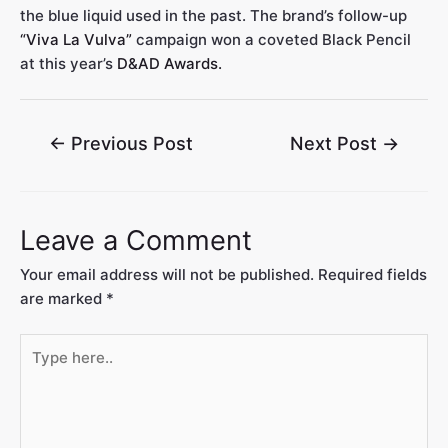
the blue liquid used in the past. The brand’s follow-up
“Viva La Vulva”
campaign won a coveted Black Pencil
at this year’s
D&AD Awards.
←
Previous Post
Next Post
→
Leave a Comment
Your email address will not be published.
Required fields
are marked
*