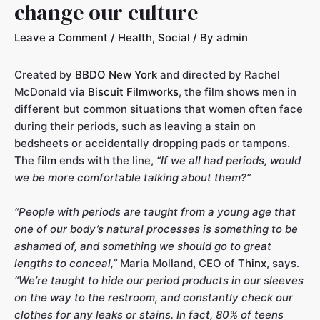
change our culture
Leave a Comment
/
Health
,
Social
/ By
admin
Created by
BBDO New York
and directed by Rachel
McDonald via
Biscuit Filmworks
, the film shows men in
different but common situations that women often face
during their periods, such as leaving a stain on
bedsheets or accidentally dropping pads or tampons.
The
film
ends with the line,
“If we all had periods, would
we be more comfortable talking about them?”
“People with periods are taught from a young age that
one of our body’s natural processes is something to be
ashamed of, and something we should go to great
lengths to conceal,”
Maria Molland, CEO of
Thinx
, says.
“We’re taught to hide our period products in our sleeves
on the way to the restroom, and constantly check our
clothes for any leaks or stains. In fact, 80% of teens