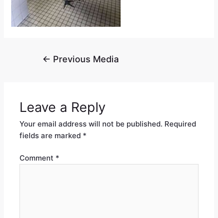
←
Previous Media
Leave a Reply
Your email address will not be published.
Required
fields are marked
*
Comment
*