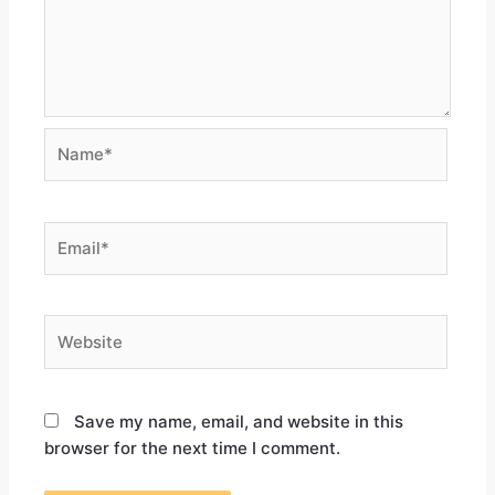
Save my name, email, and website in this
browser for the next time I comment.