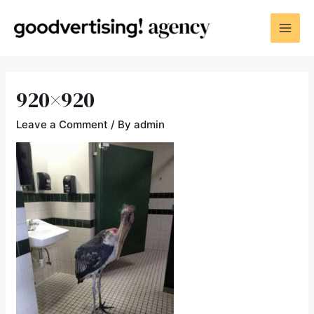
920×920
Leave a Comment
/ By
admin