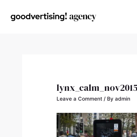
lynx_calm_nov2015
Leave a Comment
/ By
admin