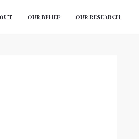
OUT
OUR BELIEF
OUR RESEARCH