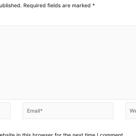
ublished.
Required fields are marked
*
site in this browser for the next time I comment.