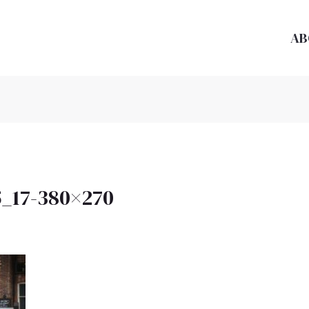
AB
_17-380×270