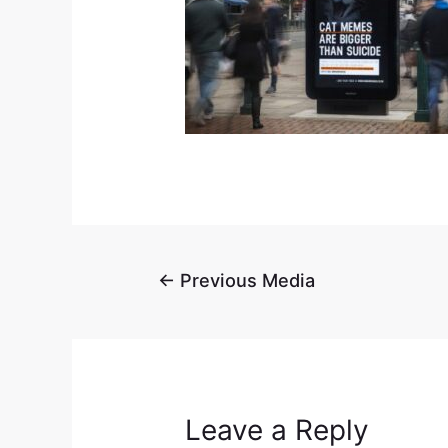
←
Previous Media
Leave a Reply