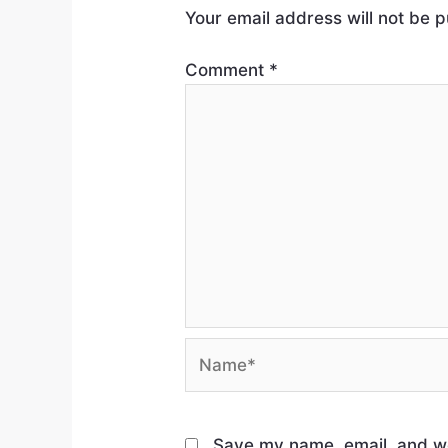
Your email address will not be p
Comment
*
Save my name, email, and web