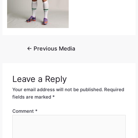
←
Previous Media
Leave a Reply
Your email address will not be published.
Required
fields are marked
*
Comment
*