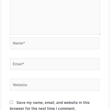
Save my name, email, and website in this
browser for the next time I comment.