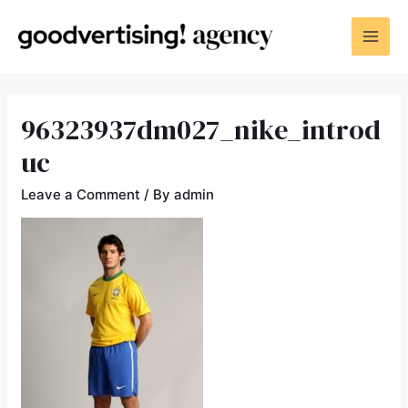
96323937dm027_nike_introd
uc
Leave a Comment
/ By
admin