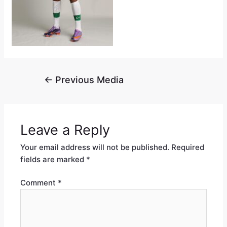
←
Previous Media
Leave a Reply
Your email address will not be published.
Required
fields are marked
*
Comment
*