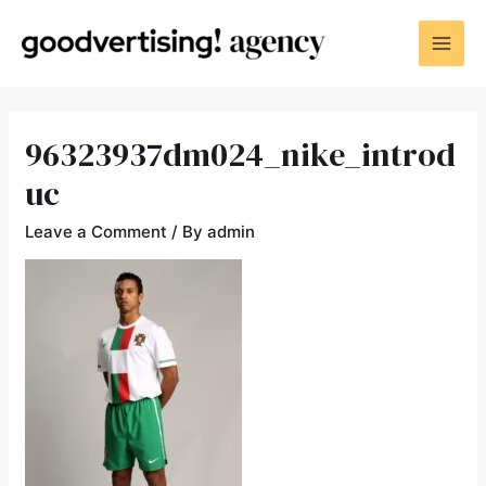
96323937dm024_nike_introd
uc
Leave a Comment
/ By
admin