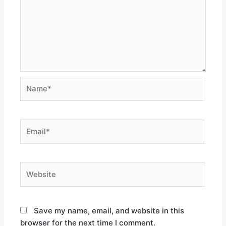
Save my name, email, and website in this
browser for the next time I comment.