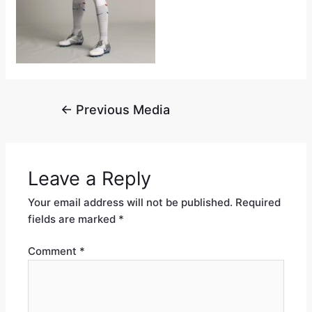
←
Previous Media
Leave a Reply
Your email address will not be published.
Required
fields are marked
*
Comment
*