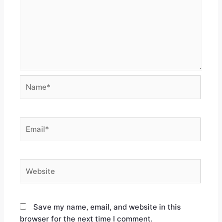
Save my name, email, and website in this
browser for the next time I comment.