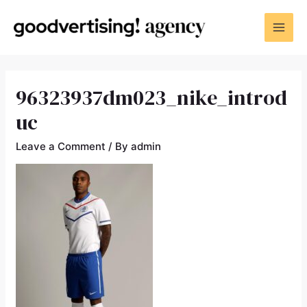
96323937dm023_nike_introd
uc
Leave a Comment
/ By
admin