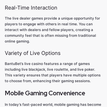
Real-Time Interaction
The live dealer games provide a unique opportunity for
players to engage with others in real time. You can
interact with dealers and fellow players, creating a
community feel that is often missing from traditional
online gaming.
Variety of Live Options
BantuBet’s live casino features a range of games
including live blackjack, live roulette, and live poker.
This variety ensures that players have multiple options
to choose from, enhancing their gaming sessions.
Mobile Gaming Convenience
In today’s fast-paced world, mobile gaming has become