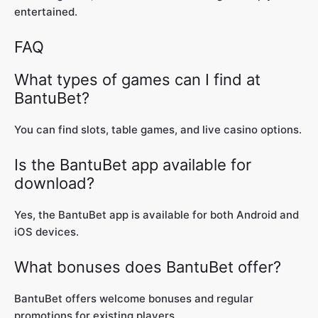
entertained.
FAQ
What types of games can I find at
BantuBet?
You can find slots, table games, and live casino options.
Is the BantuBet app available for
download?
Yes, the BantuBet app is available for both Android and
iOS devices.
What bonuses does BantuBet offer?
BantuBet offers welcome bonuses and regular
promotions for existing players.