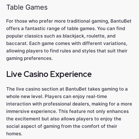
Table Games
For those who prefer more traditional gaming, BantuBet
offers a fantastic range of table games. You can find
popular classics such as blackjack, roulette, and
baccarat. Each game comes with different variations,
allowing players to find rules and styles that suit their
gaming preferences.
Live Casino Experience
The live casino section at BantuBet takes gaming to a
whole new level. Players can enjoy real-time
interaction with professional dealers, making for a more
immersive experience. This feature not only enhances
the excitement but also allows players to enjoy the
social aspect of gaming from the comfort of their
homes.