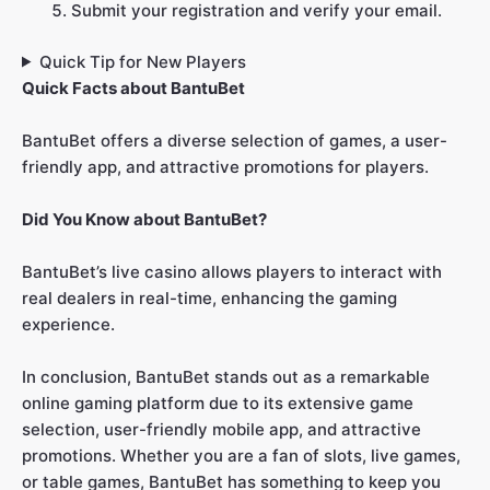
Submit your registration and verify your email.
Quick Tip for New Players
Quick Facts about BantuBet
BantuBet offers a diverse selection of games, a user-
friendly app, and attractive promotions for players.
Did You Know about BantuBet?
BantuBet’s live casino allows players to interact with
real dealers in real-time, enhancing the gaming
experience.
In conclusion, BantuBet stands out as a remarkable
online gaming platform due to its extensive game
selection, user-friendly mobile app, and attractive
promotions. Whether you are a fan of slots, live games,
or table games, BantuBet has something to keep you