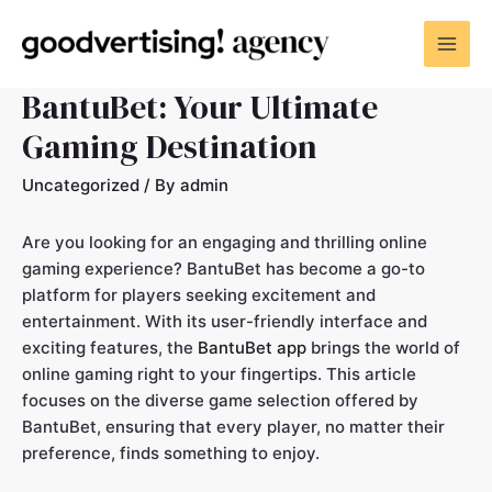
BantuBet: Your Ultimate
Gaming Destination
Uncategorized
/ By
admin
Are you looking for an engaging and thrilling online
gaming experience? BantuBet has become a go-to
platform for players seeking excitement and
entertainment. With its user-friendly interface and
exciting features, the
BantuBet app
brings the world of
online gaming right to your fingertips. This article
focuses on the diverse game selection offered by
BantuBet, ensuring that every player, no matter their
preference, finds something to enjoy.