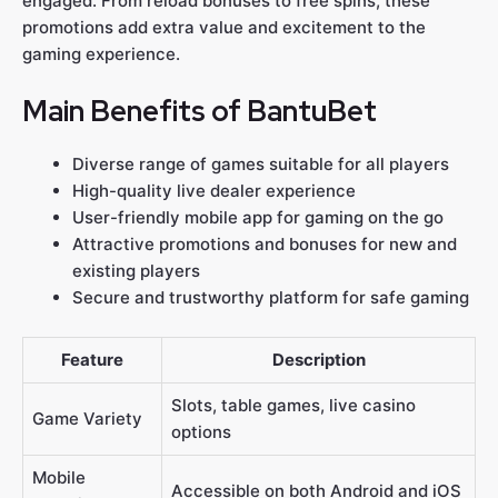
engaged. From reload bonuses to free spins, these
promotions add extra value and excitement to the
gaming experience.
Main Benefits of BantuBet
Diverse range of games suitable for all players
High-quality live dealer experience
User-friendly mobile app for gaming on the go
Attractive promotions and bonuses for new and
existing players
Secure and trustworthy platform for safe gaming
Feature
Description
Slots, table games, live casino
Game Variety
options
Mobile
Accessible on both Android and iOS