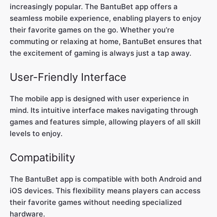
increasingly popular. The BantuBet app offers a
seamless mobile experience, enabling players to enjoy
their favorite games on the go. Whether you’re
commuting or relaxing at home, BantuBet ensures that
the excitement of gaming is always just a tap away.
User-Friendly Interface
The mobile app is designed with user experience in
mind. Its intuitive interface makes navigating through
games and features simple, allowing players of all skill
levels to enjoy.
Compatibility
The BantuBet app is compatible with both Android and
iOS devices. This flexibility means players can access
their favorite games without needing specialized
hardware.