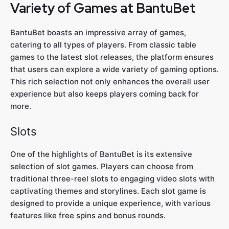
Variety of Games at BantuBet
BantuBet boasts an impressive array of games,
catering to all types of players. From classic table
games to the latest slot releases, the platform ensures
that users can explore a wide variety of gaming options.
This rich selection not only enhances the overall user
experience but also keeps players coming back for
more.
Slots
One of the highlights of BantuBet is its extensive
selection of slot games. Players can choose from
traditional three-reel slots to engaging video slots with
captivating themes and storylines. Each slot game is
designed to provide a unique experience, with various
features like free spins and bonus rounds.