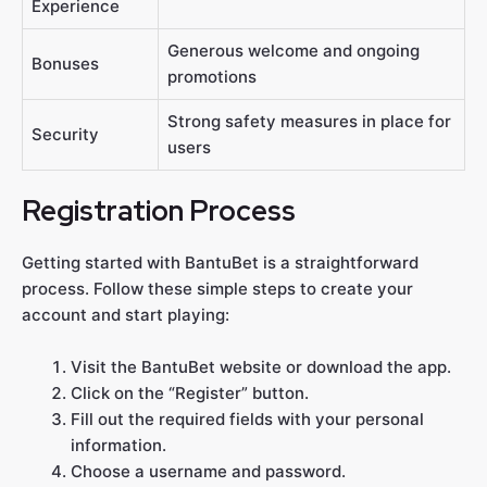
Experience
Generous welcome and ongoing
Bonuses
promotions
Strong safety measures in place for
Security
users
Registration Process
Getting started with BantuBet is a straightforward
process. Follow these simple steps to create your
account and start playing:
Visit the BantuBet website or download the app.
Click on the “Register” button.
Fill out the required fields with your personal
information.
Choose a username and password.