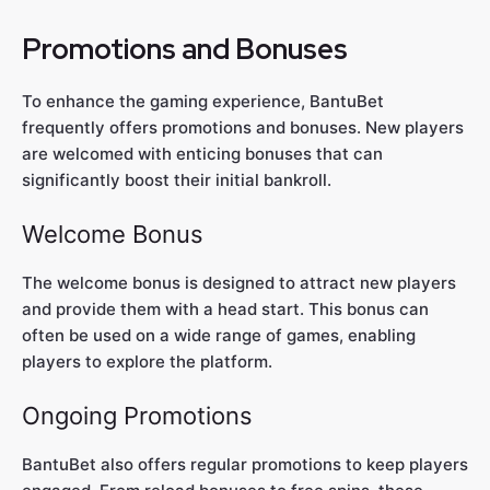
Promotions and Bonuses
To enhance the gaming experience, BantuBet
frequently offers promotions and bonuses. New players
are welcomed with enticing bonuses that can
significantly boost their initial bankroll.
Welcome Bonus
The welcome bonus is designed to attract new players
and provide them with a head start. This bonus can
often be used on a wide range of games, enabling
players to explore the platform.
Ongoing Promotions
BantuBet also offers regular promotions to keep players