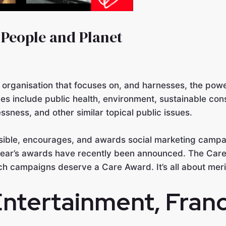
 People and Planet
t organisation that focuses on, and harnesses, the powe
es include public health, environment, sustainable cons
ssness, and other similar topical public issues.
sible, encourages, and awards social marketing campai
 year’s awards have recently been announced. The Care
hich campaigns deserve a Care Award. It’s all about meri
Entertainment
, Fran