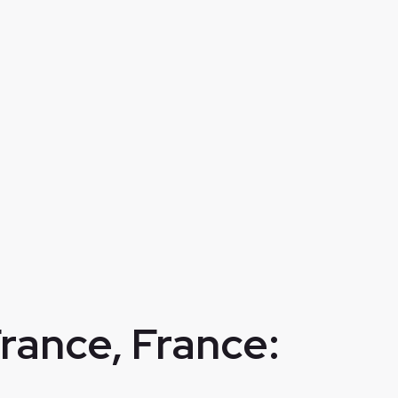
France, France: