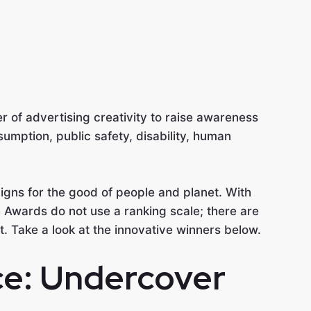
r of advertising creativity to raise awareness
umption, public safety, disability, human
gns for the good of people and planet. With
 Awards do not use a ranking scale; there are
t. Take a look at the innovative winners below.
ce: Undercover