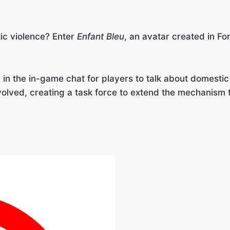
ic violence? Enter
Enfant Bleu
, an avatar created in Fo
e in the in-game chat for players to talk about domest
olved, creating a task force to extend the mechanism t