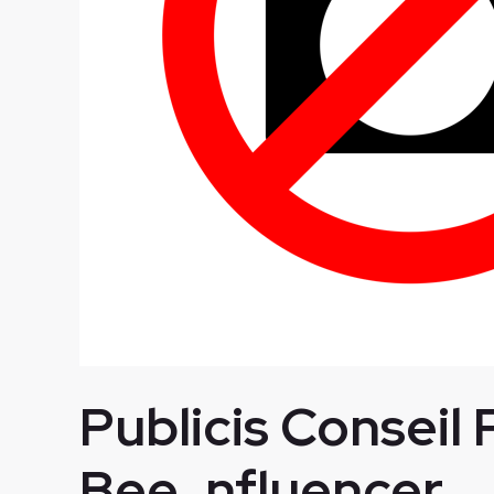
Publicis Conseil 
Bee_nfluencer