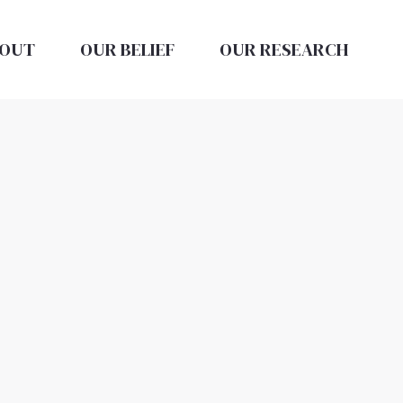
OUT
OUR BELIEF
OUR RESEARCH