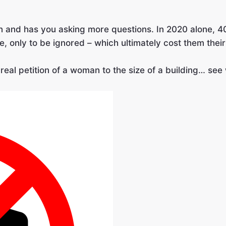
on and has you asking more questions. In 2020 alone, 
ce, only to be ignored – which ultimately cost them their 
real petition of a woman to the size of a building… se