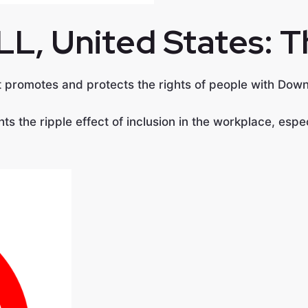
LL, United States:
T
at promotes and protects the rights of people with Do
hts the ripple effect of inclusion in the workplace, es