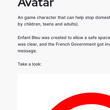
Avatar
An game character that can help stop domest
by children, teens and adults).
Enfant Bleu was created to allow a safe spac
was clear, and the French Government got inv
message.
Take a look: