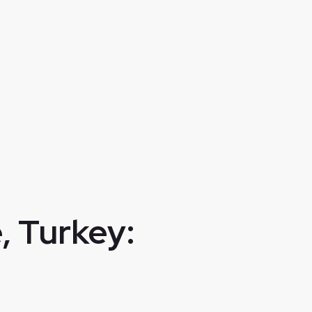
, Turkey: