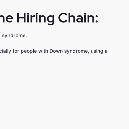
he Hiring Chain:
wn syndrome.
pecially for people with Down syndrome, using a