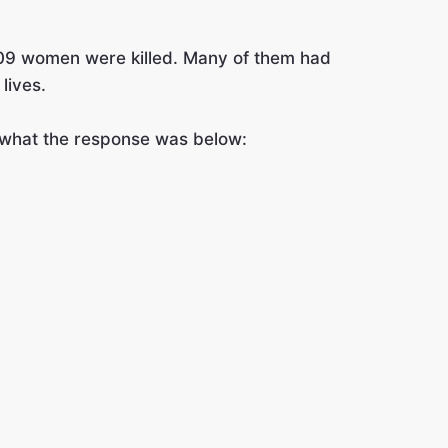
409 women were killed. Many of them had
lives.
e what the response was below: