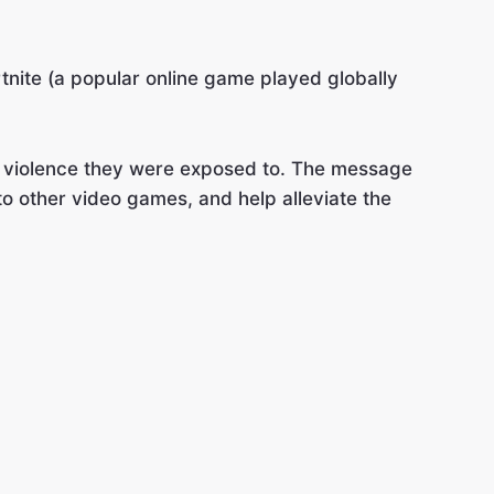
rtnite (a popular online game played globally
ic violence they were exposed to. The message
o other video games, and help alleviate the