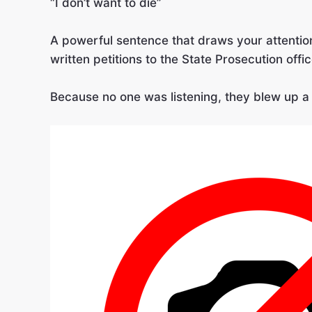
“I don’t want to die”
A powerful sentence that draws your attenti
written petitions to the State Prosecution offi
Because no one was listening, they blew up a 