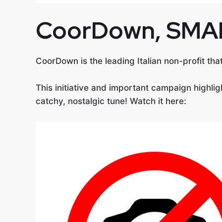
CoorDown
, SMA
CoorDown is the leading Italian non-profit th
This initiative and important campaign highlig
catchy, nostalgic tune! Watch it here: