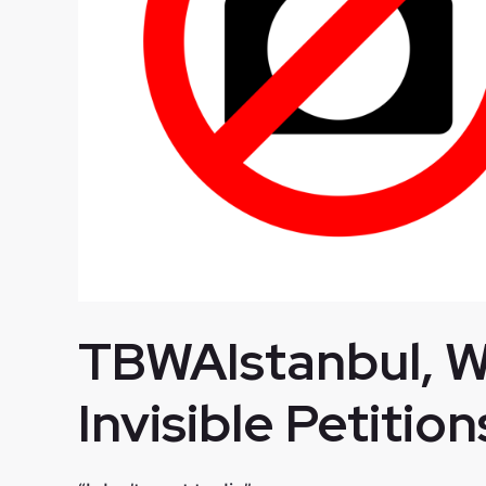
TBWAIstanbul, We
Invisible Petition