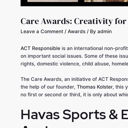
Care Awards: Creativity for
Leave a Comment
/
Awards
/ By
admin
ACT Responsible
is an international non-profi
on important social issues. Some of these issu
rights, domestic violence, child abuse, homele
The Care Awards, an initiative of ACT Respon
the help of our founder,
Thomas Kolster
, this
no first or second or third, it is only about w
Havas Sports & 