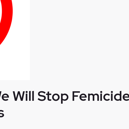
 Will Stop Femicide
s