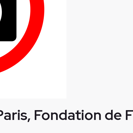
Paris, Fondation de 