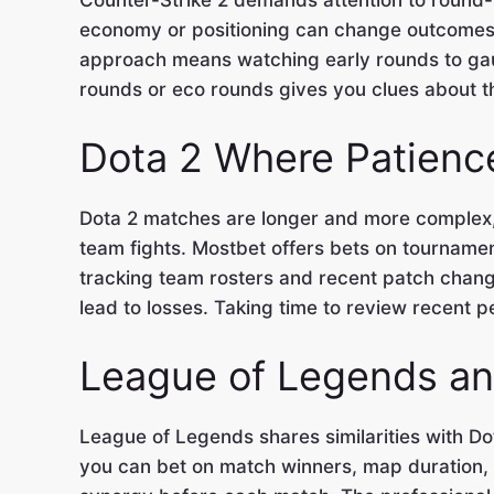
economy or positioning can change outcomes. 
approach means watching early rounds to gaug
rounds or eco rounds gives you clues about the
Dota 2 Where Patienc
Dota 2 matches are longer and more complex, 
team fights. Mostbet offers bets on tournamen
tracking team rosters and recent patch chang
lead to losses. Taking time to review recent 
League of Legends an
League of Legends shares similarities with Do
you can bet on match winners, map duration, 