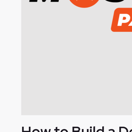
How to Build a D