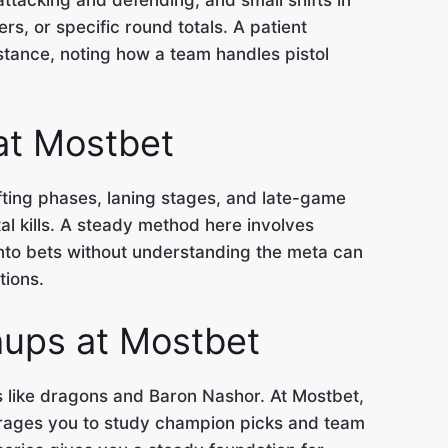
, or specific round totals. A patient
tance, noting how a team handles pistol
at Mostbet
ting phases, laning stages, and late-game
al kills. A steady method here involves
into bets without understanding the meta can
tions.
hups at Mostbet
es like dragons and Baron Nashor. At Mostbet,
ourages you to study champion picks and team