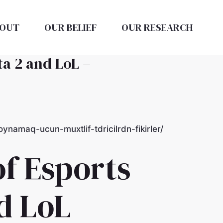
OUT
OUR BELIEF
OUR RESEARCH
ta 2 and LoL –
amaq-ucun-muxtlif-tdricilrdn-fikirler/
of Esports
d LoL