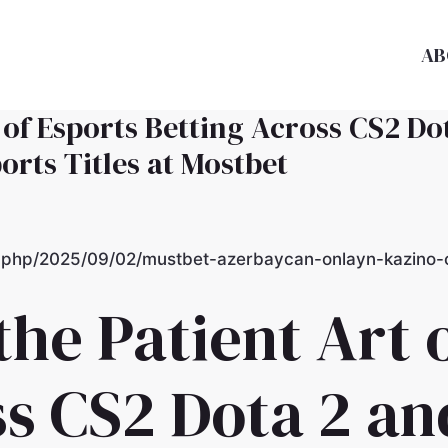
AB
 of Esports Betting Across CS2 Do
rts Titles at Mostbet
php/2025/09/02/mustbet-azerbaycan-onlayn-kazino-oyn
he Patient Art 
ss CS2 Dota 2 an