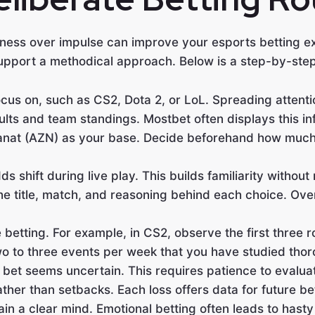
ness over impulse can improve your esports betting exp
support a methodical approach. Below is a step-by-step
focus on, such as CS2, Dota 2, or LoL. Spreading attenti
ts and team standings. Mostbet often displays this in
nat (AZN) as your base. Decide beforehand how much you
 shift during live play. This builds familiarity without
he title, match, and reasoning behind each choice. Over
 betting. For example, in CS2, observe the first thre
wo to three events per week that you have studied thor
 bet seems uncertain. This requires patience to evaluat
ther than setbacks. Each loss offers data for future be
n a clear mind. Emotional betting often leads to hasty