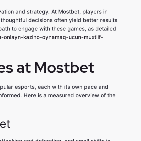
tion and strategy. At Mostbet, players in
houghtful decisions often yield better results
path to engage with these games, as detailed
n-onlayn-kazino-oynamaq-ucun-muxtlif-
es at Mostbet
pular esports, each with its own pace and
 informed. Here is a measured overview of the
et
tacking and defending, and small shifts in