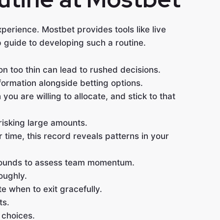
erience. Mostbet provides tools like live
 guide to developing such a routine.
on too thin can lead to rushed decisions.
formation alongside betting options.
 are willing to allocate, and stick to that
 risking large amounts.
 time, this record reveals patterns in your
e rounds to assess team momentum.
oughly.
e when to exit gracefully.
ts.
 choices.