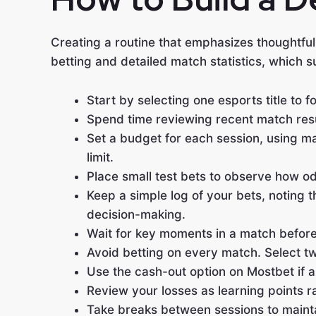
Creating a routine that emphasizes thoughtful
betting and detailed match statistics, which 
Start by selecting one esports title to 
Spend time reviewing recent match resul
Set a budget for each session, using ma
limit.
Place small test bets to observe how odds
Keep a simple log of your bets, noting t
decision-making.
Wait for key moments in a match before
Avoid betting on every match. Select t
Use the cash-out option on Mostbet if a
Review your losses as learning points ra
Take breaks between sessions to maintai