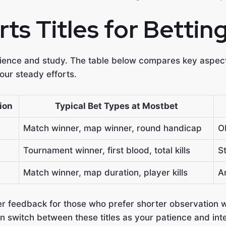
s Titles for Bettin
atience and study. The table below compares key aspect
our steady efforts.
ion
Typical Bet Types at Mostbet
Match winner, map winner, round handicap
O
Tournament winner, first blood, total kills
S
Match winner, map duration, player kills
A
er feedback for those who prefer shorter observation
n switch between these titles as your patience and int