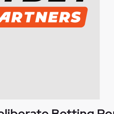
eliberate Betting R