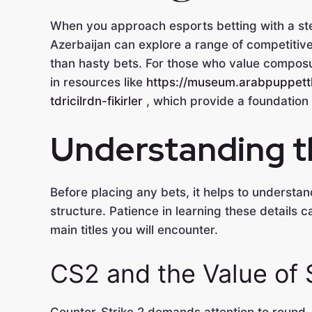
When you approach esports betting with a ste
Azerbaijan can explore a range of competitive 
than hasty bets. For those who value composu
in resources like
https://museum.arabpuppett
tdricilrdn-fikirler
, which provide a foundation 
Understanding th
Before placing any bets, it helps to underst
structure. Patience in learning these details
main titles you will encounter.
CS2 and the Value of 
Counter-Strike 2 demands attention to round-