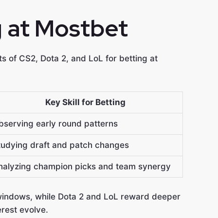
g at Mostbet
s of CS2, Dota 2, and LoL for betting at
Key Skill for Betting
bserving early round patterns
tudying draft and patch changes
nalyzing champion picks and team synergy
 windows, while Dota 2 and LoL reward deeper
erest evolve.