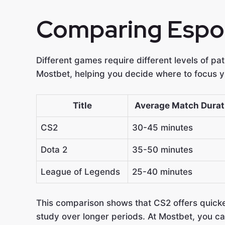
Comparing Esport
Different games require different levels of p
Mostbet, helping you decide where to focus y
Title
Average Match Durat
CS2
30-45 minutes
Dota 2
35-50 minutes
League of Legends
25-40 minutes
This comparison shows that CS2 offers quick
study over longer periods. At Mostbet, you ca