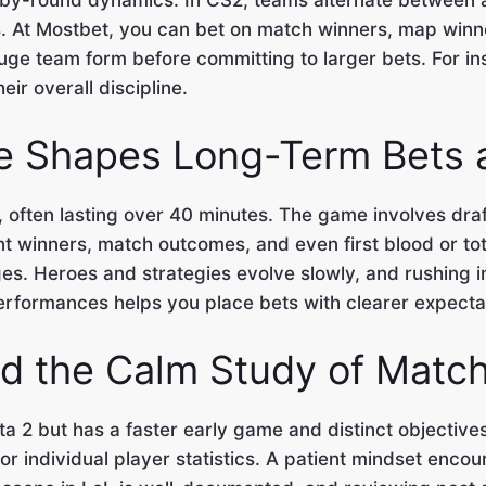
At Mostbet, you can bet on match winners, map winners
e team form before committing to larger bets. For ins
ir overall discipline.
e Shapes Long-Term Bets 
often lasting over 40 minutes. The game involves draf
t winners, match outcomes, and even first blood or tot
es. Heroes and strategies evolve slowly, and rushing 
performances helps you place bets with clearer expecta
d the Calm Study of Matc
ta 2 but has a faster early game and distinct objectiv
or individual player statistics. A patient mindset enc