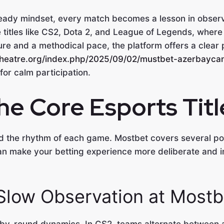
ady mindset, every match becomes a lesson in observa
titles like CS2, Dota 2, and League of Legends, where t
re and a methodical pace, the platform offers a clear 
heatre.org/index.php/2025/09/02/mustbet-azerbayca
for calm participation.
e Core Esports Titl
and the rhythm of each game. Mostbet covers several po
 can make your betting experience more deliberate and
Slow Observation at Mostb
by-round dynamics. In CS2, teams alternate between at