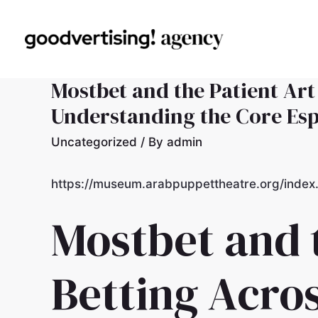
Mostbet and the Patient Art
Understanding the Core Espo
Uncategorized
/ By
admin
https://museum.arabpuppettheatre.org/index.
Mostbet and t
Betting Acro