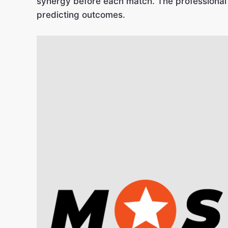
synergy before each match. The professional 
predicting outcomes.