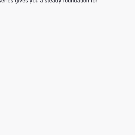
eries gives you a steady foundation for