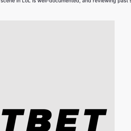
scene in LoL is well-documented, and reviewing past s