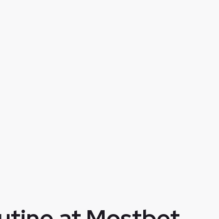
outine at Mostbet