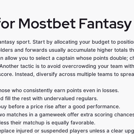
 for Mostbet Fantas
antasy sport. Start by allocating your budget to positio
fielders and forwards usually accumulate higher totals 
n allow you to select a captain whose points double; c
r. Another tactic is to avoid overcrowding your team wi
score. Instead, diversify across multiple teams to sprea
 those who consistently earn points even in losses.
 fill the rest with undervalued regulars.
buy before a price rise after a good performance.
two matches in a gameweek offer extra scoring chances
less their matchup is equally favorable.
y replace injured or suspended players unless a clear u