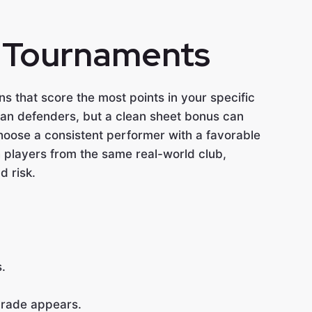
y Tournaments
ns that score the most points in your specific
than defenders, but a clean sheet bonus can
hoose a consistent performer with a favorable
th players from the same real-world club,
d risk.
.
pgrade appears.