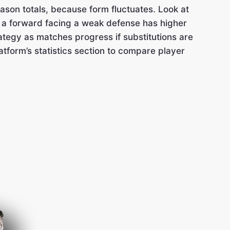
ason totals, because form fluctuates. Look at
y: a forward facing a weak defense has higher
ategy as matches progress if substitutions are
atform’s statistics section to compare player