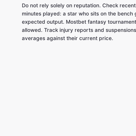
Do not rely solely on reputation. Check recen
minutes played: a star who sits on the bench 
expected output. Mostbet fantasy tournaments 
allowed. Track injury reports and suspensions 
averages against their current price.