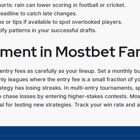
rts: rain can lower scoring in football or cricket.
eadline to catch late changes.
or tips if available to spot overlooked players.
ify patterns in your successful drafts.
ment in Mostbet Fa
ntry fees as carefully as your lineup. Set a monthly 
nly leagues where the entry fee is a small fraction of yo
tegy has losing streaks. In multi-entry tournaments, sp
 chase losses by entering higher-stakes contests. Most
eal for testing new strategies. Track your win rate and