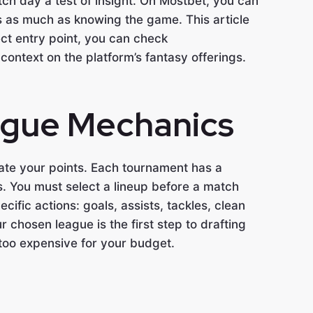
ch day a test of insight. On Mostbet, you can
s as much as knowing the game. This article
ect entry point, you can check
context on the platform’s fantasy offerings.
ague Mechanics
rate your points. Each tournament has a
s. You must select a lineup before a match
ific actions: goals, assists, tackles, clean
 chosen league is the first step to drafting
 too expensive for your budget.