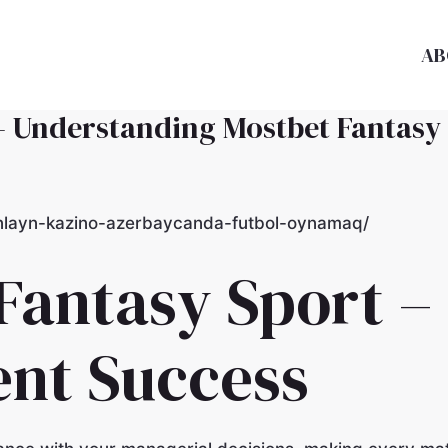
AB
– Understanding Mostbet Fantasy
onlayn-kazino-azerbaycanda-futbol-oynamaq/
Fantasy Sport – 
nt Success