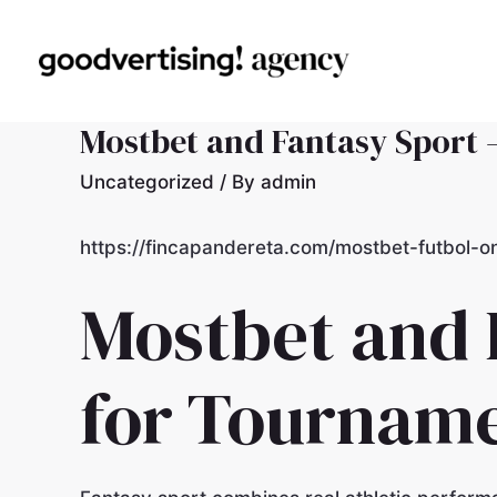
Mostbet and Fantasy Sport 
Uncategorized
/ By
admin
https://fincapandereta.com/mostbet-futbol-
Mostbet and 
for Tourname