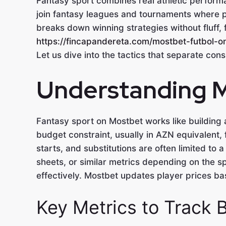
Fantasy sport combines real athletic perform
join fantasy leagues and tournaments where p
breaks down winning strategies without fluff,
https://fincapandereta.com/mostbet-futbol-
Let us dive into the tactics that separate con
Understanding 
Fantasy sport on Mostbet works like building 
budget constraint, usually in AZN equivalent,
starts, and substitutions are often limited to
sheets, or similar metrics depending on the sp
effectively. Mostbet updates player prices ba
Key Metrics to Track 