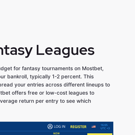
ntasy Leagues
budget for fantasy tournaments on Mostbet,
ur bankroll, typically 1-2 percent. This
read your entries across different lineups to
bet offers free or low-cost leagues to
 average return per entry to see which