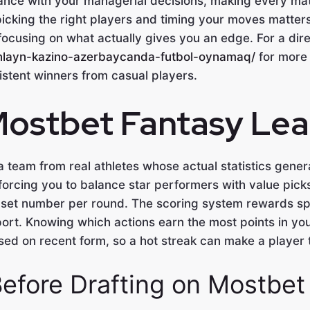
ance with your managerial decisions, making every mat
icking the right players and timing your moves matter
 focusing on what actually gives you an edge. For a dir
onlayn-kazino-azerbaycanda-futbol-oynamaq/
for more 
sistent winners from casual players.
Mostbet Fantasy Le
a team from real athletes whose actual statistics gene
 forcing you to balance star performers with value pick
 a set number per round. The scoring system rewards spec
ort. Knowing which actions earn the most points in your
sed on recent form, so a hot streak can make a player
Before Drafting on Mostbet