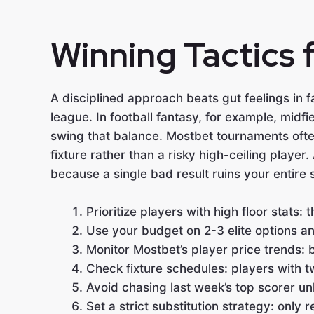
Winning Tactics
A disciplined approach beats gut feelings in f
league. In football fantasy, for example, mid
swing that balance. Mostbet tournaments ofte
fixture rather than a risky high-ceiling playe
because a single bad result ruins your entire 
Prioritize players with high floor stats:
Use your budget on 2-3 elite options and
Monitor Mostbet’s player price trends: 
Check fixture schedules: players with 
Avoid chasing last week’s top scorer un
Set a strict substitution strategy: onl