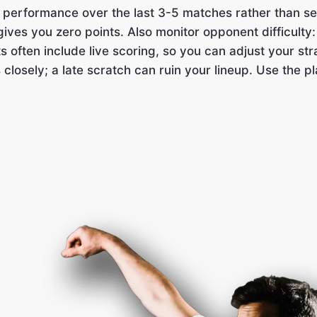
t performance over the last 3-5 matches rather than se
gives you zero points. Also monitor opponent difficult
often include live scoring, so you can adjust your str
closely; a late scratch can ruin your lineup. Use the pl