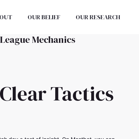
OUT
OUR BELIEF
OUR RESEARCH
 League Mechanics
Clear Tactics