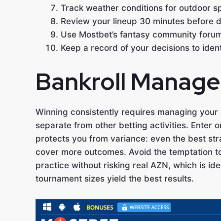
Track weather conditions for outdoor spo
Review your lineup 30 minutes before d
Use Mostbet’s fantasy community forums 
Keep a record of your decisions to ident
Bankroll Manage
Winning consistently requires managing your e
separate from other betting activities. Enter o
protects you from variance: even the best stra
cover more outcomes. Avoid the temptation to
practice without risking real AZN, which is id
tournament sizes yield the best results.