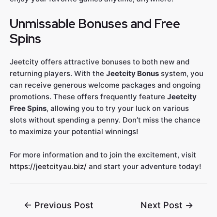
Unmissable Bonuses and Free
Spins
Jeetcity offers attractive bonuses to both new and
returning players. With the
Jeetcity Bonus
system, you
can receive generous welcome packages and ongoing
promotions. These offers frequently feature
Jeetcity
Free Spins
, allowing you to try your luck on various
slots without spending a penny. Don’t miss the chance
to maximize your potential winnings!
For more information and to join the excitement, visit
https://jeetcityau.biz/
and start your adventure today!
←
Previous Post
Next Post
→