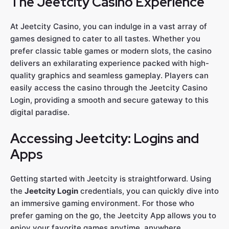
The Jeetcity Casino Experience
At Jeetcity Casino, you can indulge in a vast array of
games designed to cater to all tastes. Whether you
prefer classic table games or modern slots, the casino
delivers an exhilarating experience packed with high-
quality graphics and seamless gameplay. Players can
easily access the casino through the Jeetcity Casino
Login, providing a smooth and secure gateway to this
digital paradise.
Accessing Jeetcity: Logins and
Apps
Getting started with Jeetcity is straightforward. Using
the
Jeetcity Login
credentials, you can quickly dive into
an immersive gaming environment. For those who
prefer gaming on the go, the Jeetcity App allows you to
enjoy your favorite games anytime, anywhere.