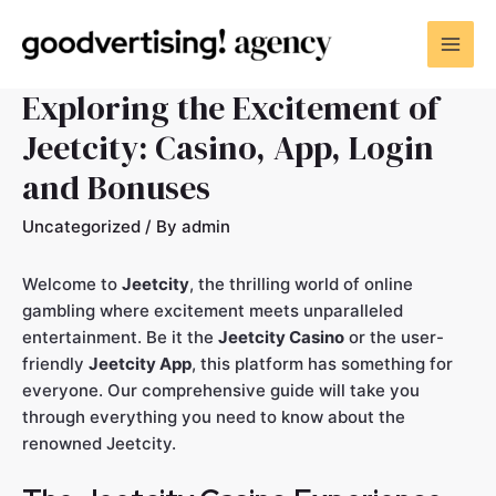
Exploring the Excitement of
Jeetcity: Casino, App, Login
and Bonuses
Uncategorized
/ By
admin
Welcome to
Jeetcity
, the thrilling world of online
gambling where excitement meets unparalleled
entertainment. Be it the
Jeetcity Casino
or the user-
friendly
Jeetcity App
, this platform has something for
everyone. Our comprehensive guide will take you
through everything you need to know about the
renowned Jeetcity.