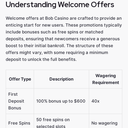
Understanding Welcome Offers
Welcome offers at Bob Casino are crafted to provide an
enticing start for new users. These promotions typically
include bonuses such as free spins or matched
deposits, ensuring that newcomers receive a generous
boost to their initial bankroll. The structure of these
offers might vary, with some requiring a minimum
deposit to unlock the full benefits.
Wagering
Offer Type
Description
Requirement
First
Deposit
100% bonus up to $600
40x
Bonus
50 free spins on
Free Spins
No wagering
selected slots