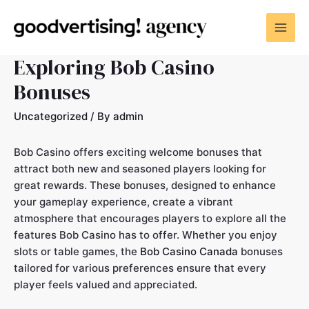
Exploring Bob Casino
Bonuses
Uncategorized
/ By
admin
Bob Casino offers exciting welcome bonuses that
attract both new and seasoned players looking for
great rewards. These bonuses, designed to enhance
your gameplay experience, create a vibrant
atmosphere that encourages players to explore all the
features Bob Casino has to offer. Whether you enjoy
slots or table games, the
Bob Casino Canada
bonuses
tailored for various preferences ensure that every
player feels valued and appreciated.