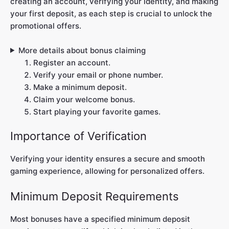
creating an account, verifying your identity, and making
your first deposit, as each step is crucial to unlock the
promotional offers.
More details about bonus claiming
Register an account.
Verify your email or phone number.
Make a minimum deposit.
Claim your welcome bonus.
Start playing your favorite games.
Importance of Verification
Verifying your identity ensures a secure and smooth
gaming experience, allowing for personalized offers.
Minimum Deposit Requirements
Most bonuses have a specified minimum deposit