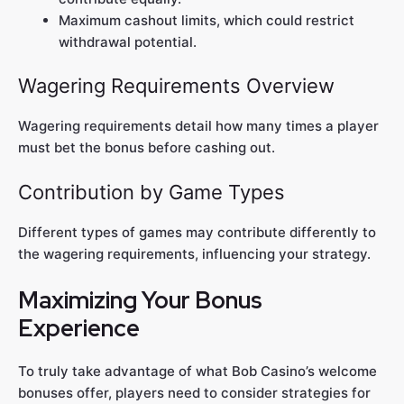
Maximum cashout limits, which could restrict
withdrawal potential.
Wagering Requirements Overview
Wagering requirements detail how many times a player
must bet the bonus before cashing out.
Contribution by Game Types
Different types of games may contribute differently to
the wagering requirements, influencing your strategy.
Maximizing Your Bonus
Experience
To truly take advantage of what Bob Casino’s welcome
bonuses offer, players need to consider strategies for