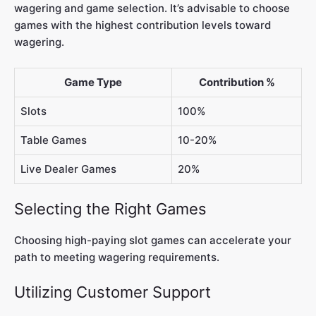
wagering and game selection. It’s advisable to choose
games with the highest contribution levels toward
wagering.
Game Type
Contribution %
Slots
100%
Table Games
10-20%
Live Dealer Games
20%
Selecting the Right Games
Choosing high-paying slot games can accelerate your
path to meeting wagering requirements.
Utilizing Customer Support