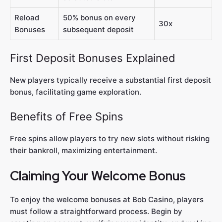
Reload
50% bonus on every
30x
Bonuses
subsequent deposit
First Deposit Bonuses Explained
New players typically receive a substantial first deposit
bonus, facilitating game exploration.
Benefits of Free Spins
Free spins allow players to try new slots without risking
their bankroll, maximizing entertainment.
Claiming Your Welcome Bonus
To enjoy the welcome bonuses at Bob Casino, players
must follow a straightforward process. Begin by