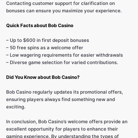
Contacting customer support for clarification on
bonuses can ensure you maximize your experience.
Quick Facts about Bob Casino
– Up to $600 in first deposit bonuses
– 50 free spins as a welcome offer
– Low wagering requirements for easier withdrawals
– Diverse game selection for varied contributions.
Did You Know about Bob Casino?
Bob Casino regularly updates its promotional offers,
ensuring players always find something new and
exciting.
In conclusion, Bob Casino’s welcome offers provide an
excellent opportunity for players to enhance their
gaming experience. By understanding the types of