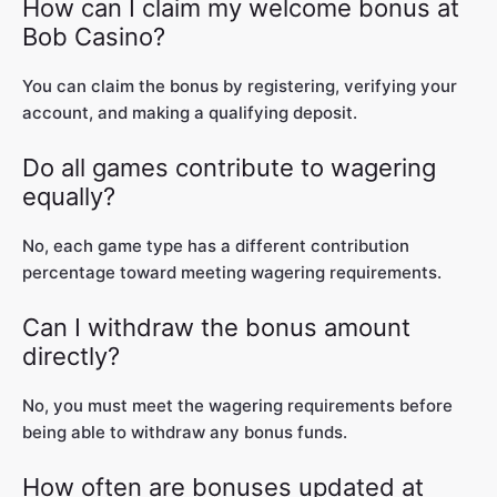
How can I claim my welcome bonus at
Bob Casino?
You can claim the bonus by registering, verifying your
account, and making a qualifying deposit.
Do all games contribute to wagering
equally?
No, each game type has a different contribution
percentage toward meeting wagering requirements.
Can I withdraw the bonus amount
directly?
No, you must meet the wagering requirements before
being able to withdraw any bonus funds.
How often are bonuses updated at