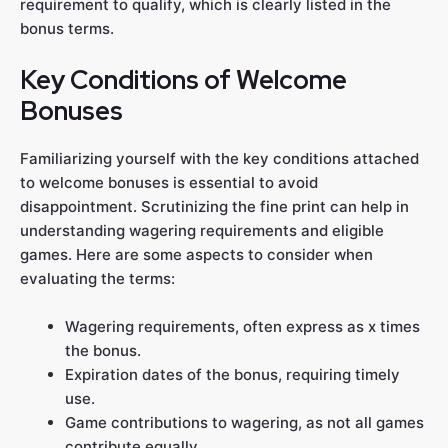
requirement to qualify, which is clearly listed in the
bonus terms.
Key Conditions of Welcome
Bonuses
Familiarizing yourself with the key conditions attached
to welcome bonuses is essential to avoid
disappointment. Scrutinizing the fine print can help in
understanding wagering requirements and eligible
games. Here are some aspects to consider when
evaluating the terms:
Wagering requirements, often express as x times
the bonus.
Expiration dates of the bonus, requiring timely
use.
Game contributions to wagering, as not all games
contribute equally.