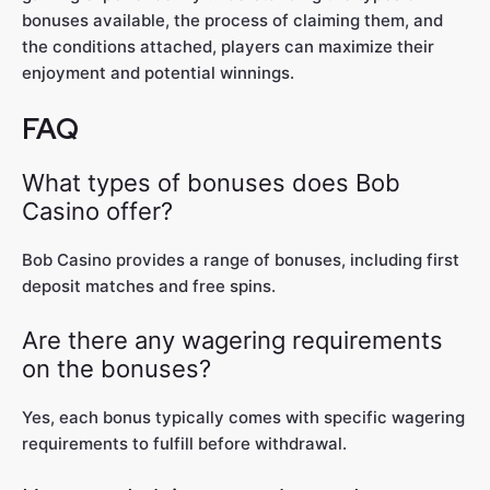
bonuses available, the process of claiming them, and
the conditions attached, players can maximize their
enjoyment and potential winnings.
FAQ
What types of bonuses does Bob
Casino offer?
Bob Casino provides a range of bonuses, including first
deposit matches and free spins.
Are there any wagering requirements
on the bonuses?
Yes, each bonus typically comes with specific wagering
requirements to fulfill before withdrawal.