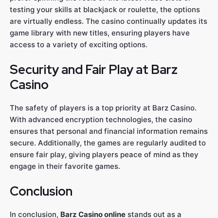
testing your skills at blackjack or roulette, the options
are virtually endless. The casino continually updates its
game library with new titles, ensuring players have
access to a variety of exciting options.
Security and Fair Play at Barz
Casino
The safety of players is a top priority at Barz Casino.
With advanced encryption technologies, the casino
ensures that personal and financial information remains
secure. Additionally, the games are regularly audited to
ensure fair play, giving players peace of mind as they
engage in their favorite games.
Conclusion
In conclusion,
Barz Casino online
stands out as a