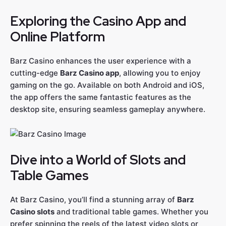
Exploring the Casino App and
Online Platform
Barz Casino enhances the user experience with a
cutting-edge
Barz Casino app
, allowing you to enjoy
gaming on the go. Available on both Android and iOS,
the app offers the same fantastic features as the
desktop site, ensuring seamless gameplay anywhere.
Dive into a World of Slots and
Table Games
At Barz Casino, you’ll find a stunning array of
Barz
Casino slots
and traditional table games. Whether you
prefer spinning the reels of the latest video slots or