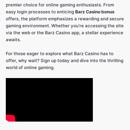
premier choice for online gaming enthusiasts. From
easy login processes to enticing
Barz Casino bonus
offers, the platform emphasizes a rewarding and secure
gaming environment. Whether you’re accessing the site
via the web or the Barz Casino app, a stellar experience
awaits.
For those eager to explore what Barz Casino has to
offer, why wait? Sign up today and dive into the thrilling
world of online gaming.