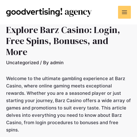
Explore Barz Casino: Login,
Free Spins, Bonuses, and
More
Uncategorized
/ By
admin
Welcome to the ultimate gambling experience at Barz
Casino, where online gaming meets exceptional
rewards. Whether you are a seasoned player or just
starting your journey, Barz Casino offers a wide array of
games and promotions to suit every taste. This article
delves into everything you need to know about Barz
Casino, from login procedures to bonuses and free
spins.