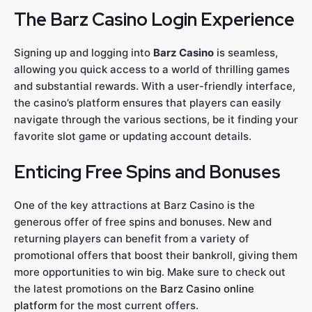
The Barz Casino Login Experience
Signing up and logging into
Barz Casino
is seamless,
allowing you quick access to a world of thrilling games
and substantial rewards. With a user-friendly interface,
the casino’s platform ensures that players can easily
navigate through the various sections, be it finding your
favorite slot game or updating account details.
Enticing Free Spins and Bonuses
One of the key attractions at Barz Casino is the
generous offer of free spins and bonuses. New and
returning players can benefit from a variety of
promotional offers that boost their bankroll, giving them
more opportunities to win big. Make sure to check out
the latest promotions on the
Barz Casino online
platform
for the most current offers.