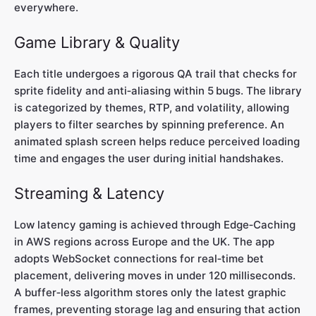
everywhere.
Game Library & Quality
Each title undergoes a rigorous QA trail that checks for
sprite fidelity and anti‑aliasing within 5 bugs. The library
is categorized by themes, RTP, and volatility, allowing
players to filter searches by spinning preference. An
animated splash screen helps reduce perceived loading
time and engages the user during initial handshakes.
Streaming & Latency
Low latency gaming is achieved through Edge‑Caching
in AWS regions across Europe and the UK. The app
adopts WebSocket connections for real‑time bet
placement, delivering moves in under 120 milliseconds.
A buffer‑less algorithm stores only the latest graphic
frames, preventing storage lag and ensuring that action