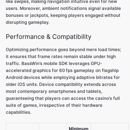
like swipes, making navigation intuitive even for new
users. Moreover, ambient notifications signal available
bonuses or jackpots, keeping players engaged without
disrupting gameplay.
Performance & Compatibility
Optimizing performance goes beyond mere load times;
it ensures that frame rates remain stable under high
traffic. BassWin’s mobile SDK leverages GPU-
accelerated graphics for 60 fps gameplay on flagship
Android devices while employing adaptive bitrates for
older iOS units. Device compatibility extends across
most contemporary smartphones and tablets,
guaranteeing that players can access the casino’s full
suite of games, irrespective of their hardware
capabilities.
Minimum