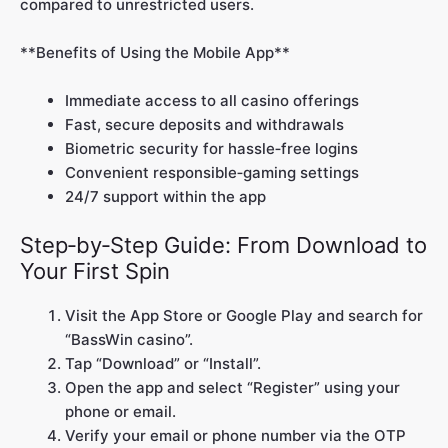
compared to unrestricted users.
**Benefits of Using the Mobile App**
Immediate access to all casino offerings
Fast, secure deposits and withdrawals
Biometric security for hassle‑free logins
Convenient responsible‑gaming settings
24/7 support within the app
Step‑by‑Step Guide: From Download to
Your First Spin
Visit the App Store or Google Play and search for
“BassWin casino”.
Tap “Download” or “Install”.
Open the app and select “Register” using your
phone or email.
Verify your email or phone number via the OTP