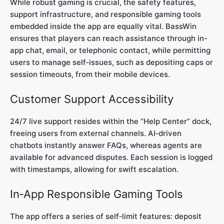
While robust gaming is crucial, the safety features,
support infrastructure, and responsible gaming tools
embedded inside the app are equally vital. BassWin
ensures that players can reach assistance through in-
app chat, email, or telephonic contact, while permitting
users to manage self‑issues, such as depositing caps or
session timeouts, from their mobile devices.
Customer Support Accessibility
24/7 live support resides within the “Help Center” dock,
freeing users from external channels. AI‑driven
chatbots instantly answer FAQs, whereas agents are
available for advanced disputes. Each session is logged
with timestamps, allowing for swift escalation.
In‑App Responsible Gaming Tools
The app offers a series of self‑limit features: deposit