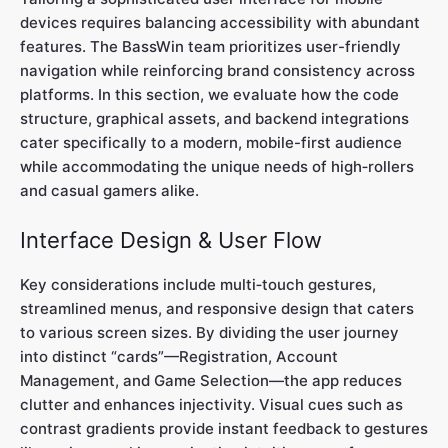
devices requires balancing accessibility with abundant
features. The BassWin team prioritizes user-friendly
navigation while reinforcing brand consistency across
platforms. In this section, we evaluate how the code
structure, graphical assets, and backend integrations
cater specifically to a modern, mobile-first audience
while accommodating the unique needs of high‑rollers
and casual gamers alike.
Interface Design & User Flow
Key considerations include multi‑touch gestures,
streamlined menus, and responsive design that caters
to various screen sizes. By dividing the user journey
into distinct “cards”—Registration, Account
Management, and Game Selection—the app reduces
clutter and enhances injectivity. Visual cues such as
contrast gradients provide instant feedback to gestures