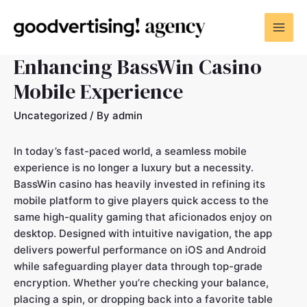
Enhancing BassWin Casino
Mobile Experience
Uncategorized
/ By
admin
In today’s fast-paced world, a seamless mobile
experience is no longer a luxury but a necessity.
BassWin casino has heavily invested in refining its
mobile platform to give players quick access to the
same high-quality gaming that aficionados enjoy on
desktop. Designed with intuitive navigation, the app
delivers powerful performance on iOS and Android
while safeguarding player data through top-grade
encryption. Whether you’re checking your balance,
placing a spin, or dropping back into a favorite table