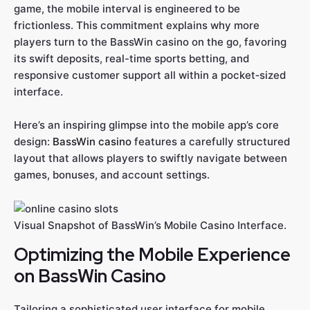
game, the mobile interval is engineered to be
frictionless. This commitment explains why more
players turn to the BassWin casino on the go, favoring
its swift deposits, real-time sports betting, and
responsive customer support all within a pocket‑sized
interface.
Here’s an inspiring glimpse into the mobile app’s core
design:
BassWin casino
features a carefully structured
layout that allows players to swiftly navigate between
games, bonuses, and account settings.
Visual Snapshot of BassWin’s Mobile Casino Interface.
Optimizing the Mobile Experience
on BassWin Casino
Tailoring a sophisticated user interface for mobile