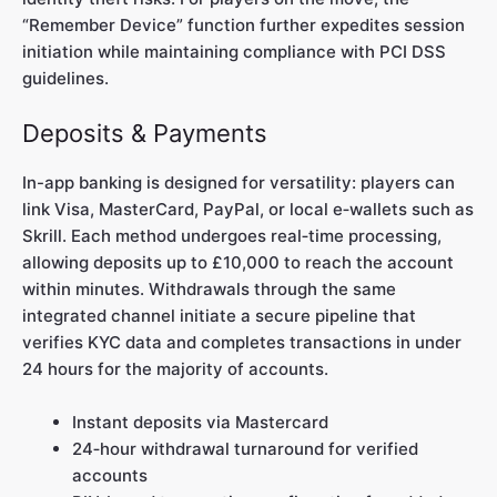
“Remember Device” function further expedites session
initiation while maintaining compliance with PCI DSS
guidelines.
Deposits & Payments
In-app banking is designed for versatility: players can
link Visa, MasterCard, PayPal, or local e‑wallets such as
Skrill. Each method undergoes real‑time processing,
allowing deposits up to £10,000 to reach the account
within minutes. Withdrawals through the same
integrated channel initiate a secure pipeline that
verifies KYC data and completes transactions in under
24 hours for the majority of accounts.
Instant deposits via Mastercard
24‑hour withdrawal turnaround for verified
accounts