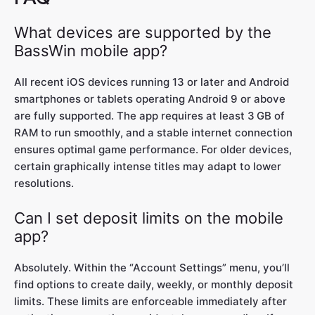
What devices are supported by the
BassWin mobile app?
All recent iOS devices running 13 or later and Android
smartphones or tablets operating Android 9 or above
are fully supported. The app requires at least 3 GB of
RAM to run smoothly, and a stable internet connection
ensures optimal game performance. For older devices,
certain graphically intense titles may adapt to lower
resolutions.
Can I set deposit limits on the mobile
app?
Absolutely. Within the “Account Settings” menu, you’ll
find options to create daily, weekly, or monthly deposit
limits. These limits are enforceable immediately after