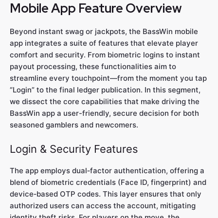
Mobile App Feature Overview
Beyond instant swag or jackpots, the BassWin mobile
app integrates a suite of features that elevate player
comfort and security. From biometric logins to instant
payout processing, these functionalities aim to
streamline every touchpoint—from the moment you tap
“Login” to the final ledger publication. In this segment,
we dissect the core capabilities that make driving the
BassWin app a user-friendly, secure decision for both
seasoned gamblers and newcomers.
Login & Security Features
The app employs dual‑factor authentication, offering a
blend of biometric credentials (Face ID, fingerprint) and
device‑based OTP codes. This layer ensures that only
authorized users can access the account, mitigating
identity theft risks. For players on the move, the