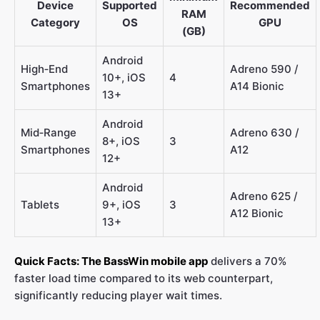
Device
Supported
Recommended
RAM
Category
OS
GPU
(GB)
Android
High‑End
Adreno 590 /
10+, iOS
4
Smartphones
A14 Bionic
13+
Android
Mid‑Range
Adreno 630 /
8+, iOS
3
Smartphones
A12
12+
Android
Adreno 625 /
Tablets
9+, iOS
3
A12 Bionic
13+
Quick Facts: The BassWin mobile app
delivers a 70%
faster load time compared to its web counterpart,
significantly reducing player wait times.