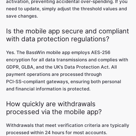
activation, preventing accidental over‑spending. If you
need to update, simply adjust the threshold values and
save changes.
Is the mobile app secure and compliant
with data protection regulations?
Yes. The BassWin mobile app employs AES‑256
encryption for all data transmissions and complies with
GDPR, GLBA, and the UK’s Data Protection Act. All
payment operations are processed through
PCI‑SS‑compliant gateways, ensuring both personal
and financial information is protected.
How quickly are withdrawals
processed via the mobile app?
Withdrawals that meet verification criteria are typically
processed within 24 hours for most accounts.