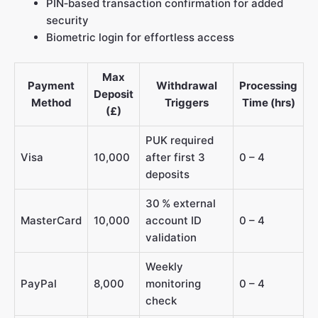
PIN‑based transaction confirmation for added
security
Biometric login for effortless access
Max
Payment
Withdrawal
Processing
Deposit
Method
Triggers
Time (hrs)
(£)
PUK required
Visa
10,000
after first 3
0 – 4
deposits
30 % external
MasterCard
10,000
account ID
0 – 4
validation
Weekly
PayPal
8,000
monitoring
0 – 4
check