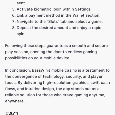
sent.
Activate biometric login within Settings.
Link a payment method in the Wallet section.
Navigate to the “Slots” tab and select a game.
Deposit the desired amount and enjoy a rapid
spin.
Following these steps guarantees a smooth and secure
play session, opening the door to endless gaming
possibilities on your mobile device.
In conclusion, BassWin’s mobile casino is a testament to
the convergence of technology, security, and player
focus. By delivering high‑resolution graphics, swift cash
flows, and intuitive design, the app stands out as a
reliable solution for those who crave gaming anytime,
anywhere.
FAQ