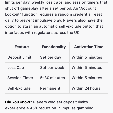
limits per day, weekly loss caps, and session timers that
shut off gameplay after a set period. An “Account
Lockout” function requires a random credential reset
daily to prevent impulsive play. Players also have the
option to stash an automatic self‑exclude button that
interfaces with regulators across the UK.
Feature
Functionality
Activation Time
Deposit Limit
Set per day
Within 5 minutes
Loss Cap
Set per week
Within 5 minutes
Session Timer
5–30 minutes
Within 5 minutes
Self‑Exclude
Permanent
Within 24 hours
Did You Know?
Players who set deposit limits
experience a 45% reduction in impulse gambling