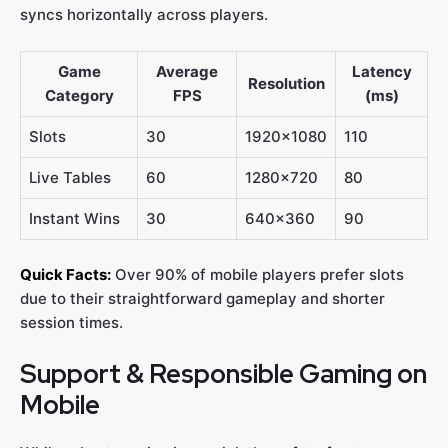
syncs horizontally across players.
Game
Average
Latency
Resolution
Category
FPS
(ms)
Slots
30
1920×1080
110
Live Tables
60
1280×720
80
Instant Wins
30
640×360
90
Quick Facts:
Over 90% of mobile players prefer slots
due to their straightforward gameplay and shorter
session times.
Support & Responsible Gaming on
Mobile