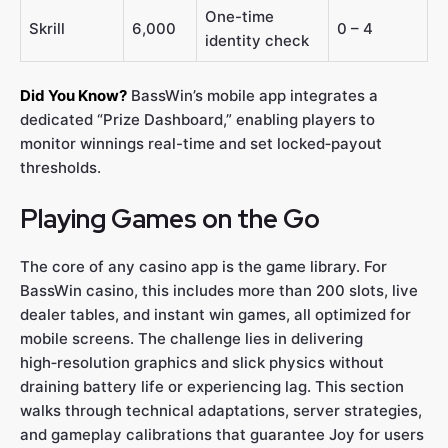
One-time
Skrill
6,000
0 – 4
identity check
Did You Know?
BassWin’s mobile app integrates a
dedicated “Prize Dashboard,” enabling players to
monitor winnings real-time and set locked‑payout
thresholds.
Playing Games on the Go
The core of any casino app is the game library. For
BassWin casino, this includes more than 200 slots, live
dealer tables, and instant win games, all optimized for
mobile screens. The challenge lies in delivering
high‑resolution graphics and slick physics without
draining battery life or experiencing lag. This section
walks through technical adaptations, server strategies,
and gameplay calibrations that guarantee Joy for users