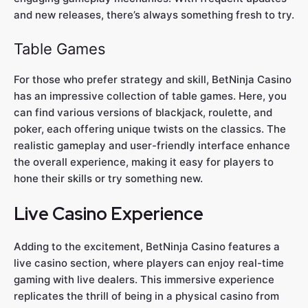
and new releases, there’s always something fresh to try.
Table Games
For those who prefer strategy and skill, BetNinja Casino
has an impressive collection of table games. Here, you
can find various versions of blackjack, roulette, and
poker, each offering unique twists on the classics. The
realistic gameplay and user-friendly interface enhance
the overall experience, making it easy for players to
hone their skills or try something new.
Live Casino Experience
Adding to the excitement, BetNinja Casino features a
live casino section, where players can enjoy real-time
gaming with live dealers. This immersive experience
replicates the thrill of being in a physical casino from