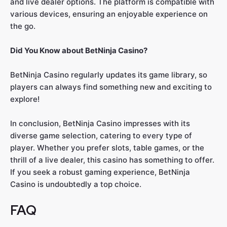
and live dealer options. The platform is compatible with
various devices, ensuring an enjoyable experience on
the go.
Did You Know about BetNinja Casino?
BetNinja Casino regularly updates its game library, so
players can always find something new and exciting to
explore!
In conclusion, BetNinja Casino impresses with its
diverse game selection, catering to every type of
player. Whether you prefer slots, table games, or the
thrill of a live dealer, this casino has something to offer.
If you seek a robust gaming experience, BetNinja
Casino is undoubtedly a top choice.
FAQ