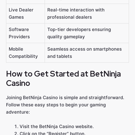
Live Dealer
Real-time interaction with
Games
professional dealers
Software
Top-tier developers ensuring
Providers
quality gameplay
Mobile
Seamless access on smartphones
Compatibility
and tablets
How to Get Started at BetNinja
Casino
Joining BetNinja Casino is simple and straightforward.
Follow these easy steps to begin your gaming
adventure:
Visit the BetNinja Casino website.
Click on the “Register” button.