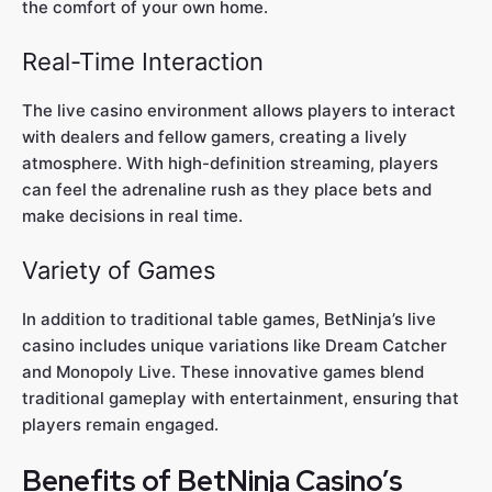
the comfort of your own home.
Real-Time Interaction
The live casino environment allows players to interact
with dealers and fellow gamers, creating a lively
atmosphere. With high-definition streaming, players
can feel the adrenaline rush as they place bets and
make decisions in real time.
Variety of Games
In addition to traditional table games, BetNinja’s live
casino includes unique variations like Dream Catcher
and Monopoly Live. These innovative games blend
traditional gameplay with entertainment, ensuring that
players remain engaged.
Benefits of BetNinja Casino’s