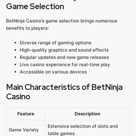
Game Selection
BetNinja Casino’s game selection brings numerous
benefits to players:
Diverse range of gaming options
High-quality graphics and sound effects
Regular updates and new game releases
Live casino experience for real-time play
Accessible on various devices
Main Characteristics of BetNinja
Casino
Feature
Description
Extensive selection of slots and
Game Variety
table games