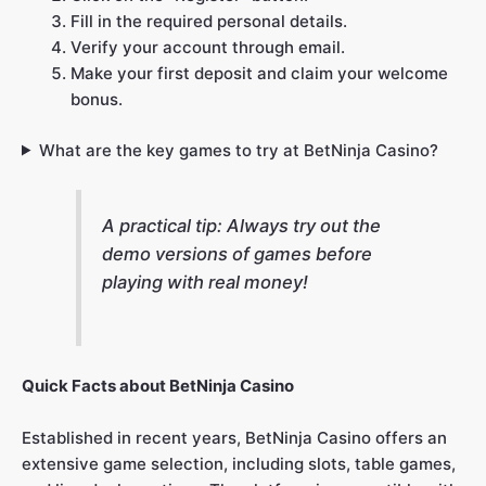
Fill in the required personal details.
Verify your account through email.
Make your first deposit and claim your welcome
bonus.
What are the key games to try at BetNinja Casino?
A practical tip: Always try out the
demo versions of games before
playing with real money!
Quick Facts about BetNinja Casino
Established in recent years, BetNinja Casino offers an
extensive game selection, including slots, table games,