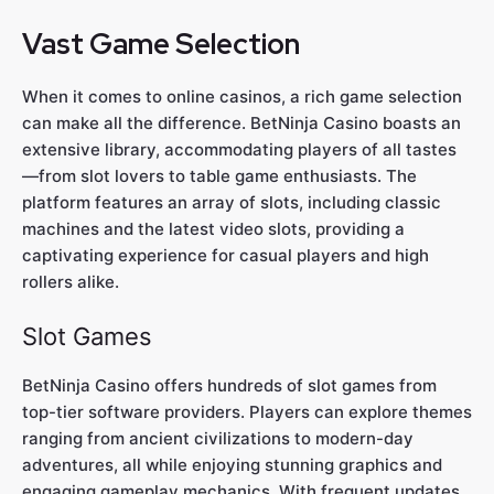
Vast Game Selection
When it comes to online casinos, a rich game selection
can make all the difference. BetNinja Casino boasts an
extensive library, accommodating players of all tastes
—from slot lovers to table game enthusiasts. The
platform features an array of slots, including classic
machines and the latest video slots, providing a
captivating experience for casual players and high
rollers alike.
Slot Games
BetNinja Casino offers hundreds of slot games from
top-tier software providers. Players can explore themes
ranging from ancient civilizations to modern-day
adventures, all while enjoying stunning graphics and
engaging gameplay mechanics. With frequent updates