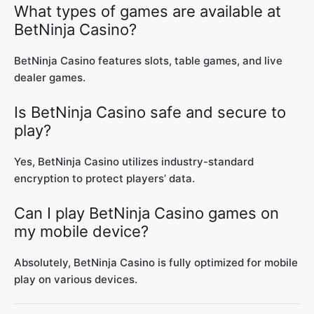
What types of games are available at
BetNinja Casino?
BetNinja Casino features slots, table games, and live
dealer games.
Is BetNinja Casino safe and secure to
play?
Yes, BetNinja Casino utilizes industry-standard
encryption to protect players’ data.
Can I play BetNinja Casino games on
my mobile device?
Absolutely, BetNinja Casino is fully optimized for mobile
play on various devices.