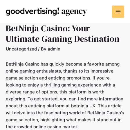
BetNinja Casino: Your
Ultimate Gaming Destination
Uncategorized
/ By
admin
BetNinja Casino has quickly become a favorite among
online gaming enthusiasts, thanks to its impressive
game selection and enticing promotions. If you’re
looking to enjoy a thrilling gaming experience with a
diverse range of options, this platform is worth
exploring. To get started, you can find more information
about this enticing platform at
betninja UK
. This article
will delve into the fascinating world of BetNinja Casino’s
game selection, highlighting what makes it stand out in
the crowded online casino market.