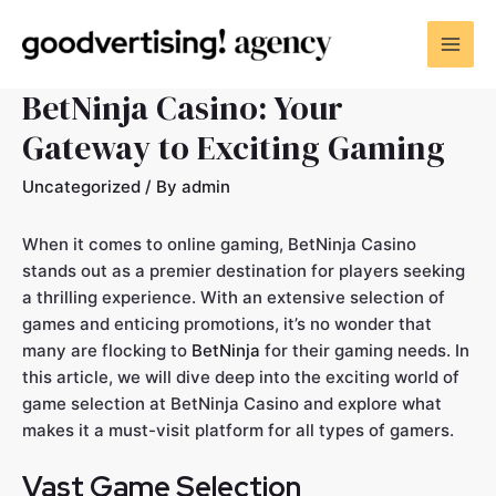
BetNinja Casino: Your
Gateway to Exciting Gaming
Uncategorized
/ By
admin
When it comes to online gaming, BetNinja Casino
stands out as a premier destination for players seeking
a thrilling experience. With an extensive selection of
games and enticing promotions, it’s no wonder that
many are flocking to
BetNinja
for their gaming needs. In
this article, we will dive deep into the exciting world of
game selection at BetNinja Casino and explore what
makes it a must-visit platform for all types of gamers.
Vast Game Selection