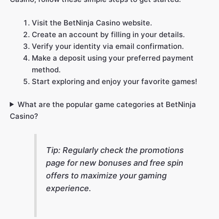
Visit the BetNinja Casino website.
Create an account by filling in your details.
Verify your identity via email confirmation.
Make a deposit using your preferred payment
method.
Start exploring and enjoy your favorite games!
What are the popular game categories at BetNinja
Casino?
Tip: Regularly check the promotions
page for new bonuses and free spin
offers to maximize your gaming
experience.