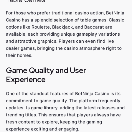
For those who prefer traditional casino action, BetNinja
Casino has a splendid selection of table games. Classic
options like Roulette, Blackjack, and Baccarat are
available, each providing unique gameplay variations
and attractive graphics. Players can even find live
dealer games, bringing the casino atmosphere right to
their homes.
Game Quality and User
Experience
One of the standout features of BetNinja Casino is its
commitment to game quality. The platform frequently
updates its game library, adding the latest releases and
trending titles. This ensures that players always have
fresh content to explore, keeping the gaming
experience exciting and engaging.