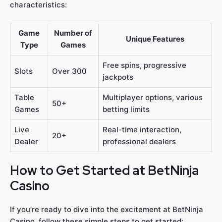
characteristics:
Game
Number of
Unique Features
Type
Games
Free spins, progressive
Slots
Over 300
jackpots
Table
Multiplayer options, various
50+
Games
betting limits
Live
Real-time interaction,
20+
Dealer
professional dealers
How to Get Started at BetNinja
Casino
If you’re ready to dive into the excitement at BetNinja
Casino, follow these simple steps to get started: