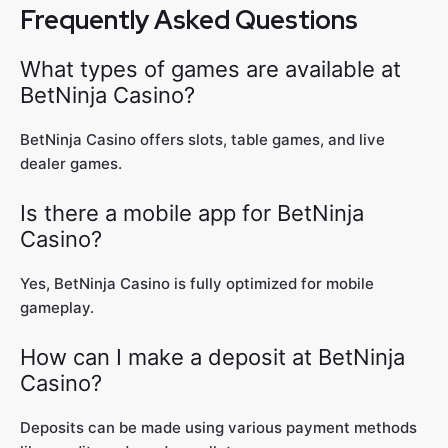
Frequently Asked Questions
What types of games are available at
BetNinja Casino?
BetNinja Casino offers slots, table games, and live
dealer games.
Is there a mobile app for BetNinja
Casino?
Yes, BetNinja Casino is fully optimized for mobile
gameplay.
How can I make a deposit at BetNinja
Casino?
Deposits can be made using various payment methods