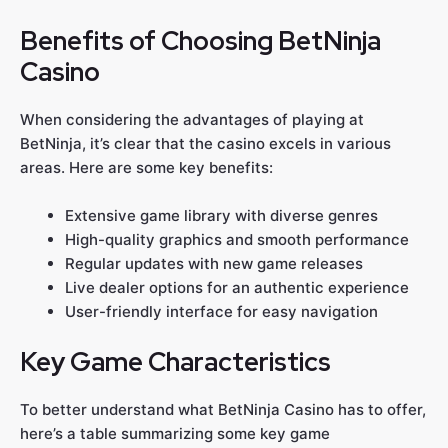
Benefits of Choosing BetNinja
Casino
When considering the advantages of playing at
BetNinja, it’s clear that the casino excels in various
areas. Here are some key benefits:
Extensive game library with diverse genres
High-quality graphics and smooth performance
Regular updates with new game releases
Live dealer options for an authentic experience
User-friendly interface for easy navigation
Key Game Characteristics
To better understand what BetNinja Casino has to offer,
here’s a table summarizing some key game