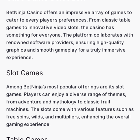
BetNinja Casino offers an impressive array of games to
cater to every player’s preferences. From classic table
games to innovative video slots, the casino has
something for everyone. The platform collaborates with
renowned software providers, ensuring high-quality
graphics and smooth gameplay for a truly immersive
experience.
Slot Games
Among BetNinja’s most popular offerings are its slot
games. Players can enjoy a diverse range of themes,
from adventure and mythology to classic fruit
machines. The slots come with various features such as
free spins, wilds, and multipliers, enhancing the overall
gaming experience.
Table Games