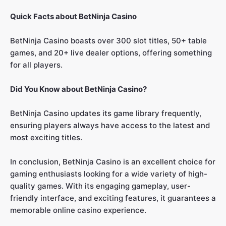
Quick Facts about BetNinja Casino
BetNinja Casino boasts over 300 slot titles, 50+ table
games, and 20+ live dealer options, offering something
for all players.
Did You Know about BetNinja Casino?
BetNinja Casino updates its game library frequently,
ensuring players always have access to the latest and
most exciting titles.
In conclusion, BetNinja Casino is an excellent choice for
gaming enthusiasts looking for a wide variety of high-
quality games. With its engaging gameplay, user-
friendly interface, and exciting features, it guarantees a
memorable online casino experience.