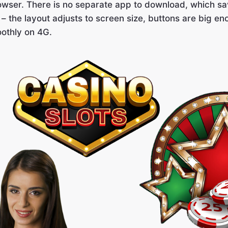
rowser. There is no separate app to download, which s
 – the layout adjusts to screen size, buttons are big e
oothly on 4G.