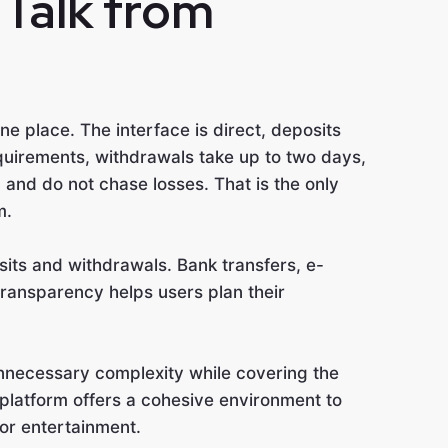
 Talk from
ne place. The interface is direct, deposits
uirements, withdrawals take up to two days,
, and do not chase losses. That is the only
m.
its and withdrawals. Bank transfers, e-
transparency helps users plan their
 unnecessary complexity while covering the
 platform offers a cohesive environment to
for entertainment.