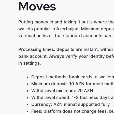
Moves
Putting money in and taking it out is where t
wallets popular in Azerbaijan. Minimum deposi
verification level, but standard accounts can
Processing times: deposits are instant, withdr
bank account. Always verify your identity befo
in settings.
Deposit methods: bank cards, e-wallets
Minimum deposit: 10 AZN for most met
Withdrawal minimum: 20 AZN
Withdrawal speed: 1-3 business days a
Currency: AZN manat supported fully
Fees: platform does not charge fees, b