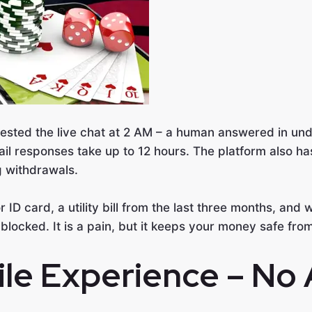
 I tested the live chat at 2 AM – a human answered in u
ail responses take up to 12 hours. The platform also 
g withdrawals.
D card, a utility bill from the last three months, and w
 blocked. It is a pain, but it keeps your money safe fro
le Experience – No