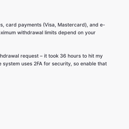
rs, card payments (Visa, Mastercard), and e-
Maximum withdrawal limits depend on your
thdrawal request – it took 36 hours to hit my
e system uses 2FA for security, so enable that