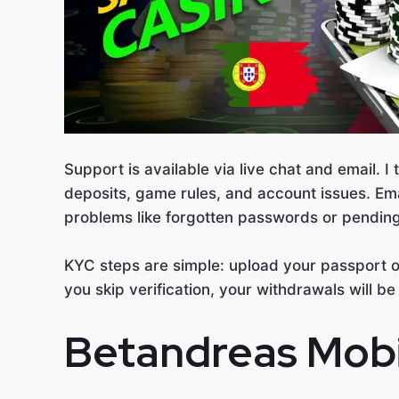
Support is available via live chat and email.
deposits, game rules, and account issues. Em
problems like forgotten passwords or pendin
KYC steps are simple: upload your passport or I
you skip verification, your withdrawals will be
Betandreas Mobi