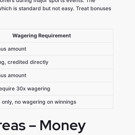
offers during major sports events. The
hich is standard but not easy. Treat bonuses
Wagering Requirement
nus amount
g, credited directly
nus amount
equire 30x wagering
s only, no wagering on winnings
reas – Money