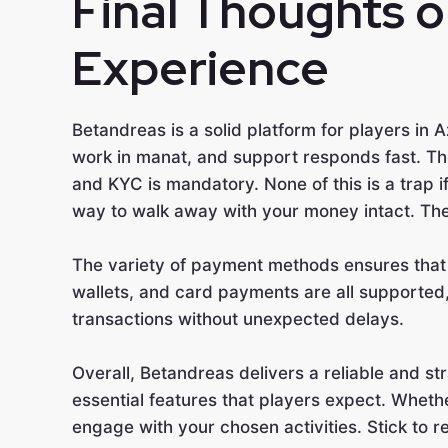
Final Thoughts o
Experience
Betandreas is a solid platform for players in 
work in manat, and support responds fast. T
and KYC is mandatory. None of this is a trap i
way to walk away with your money intact. The
The variety of payment methods ensures that 
wallets, and card payments are all supported, 
transactions without unexpected delays.
Overall, Betandreas delivers a reliable and s
essential features that players expect. Whethe
engage with your chosen activities. Stick to re