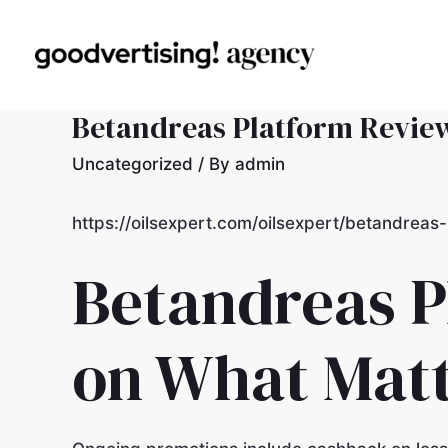
Betandreas Platform Review
Uncategorized
/ By
admin
https://oilsexpert.com/oilsexpert/betandre
Betandreas P
on What Mat