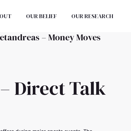
OUT
OUR BELIEF
OUR RESEARCH
Betandreas – Money Moves
– Direct Talk