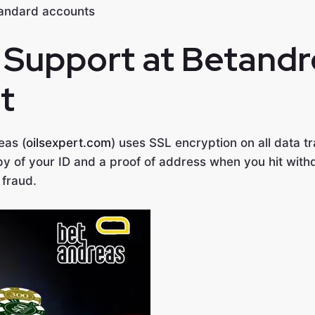
tandard accounts
d Support at Betandr
t
eas (
oilsexpert.com
) uses SSL encryption on all data t
y of your ID and a proof of address when you hit withdr
 fraud.