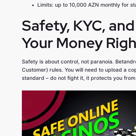
Limits: up to 10,000 AZN monthly for s
Safety, KYC, an
Your Money Righ
Safety is about control, not paranoia. Betandr
Customer) rules. You will need to upload a cop
standard – do not fight it, it protects you from