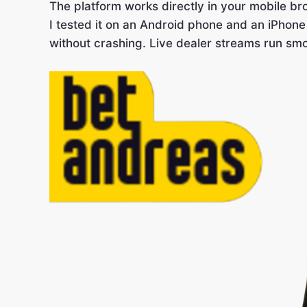
The platform works directly in your mobile b
I tested it on an Android phone and an iPhone
without crashing. Live dealer streams run sm