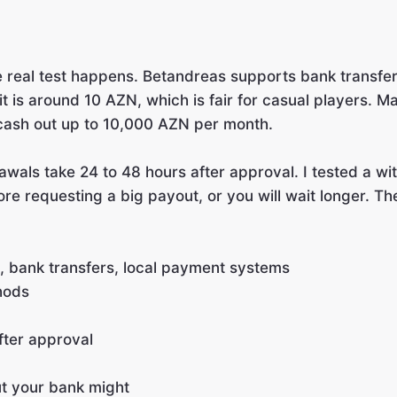
he real test happens. Betandreas supports bank transfe
t is around 10 AZN, which is fair for casual players. 
 cash out up to 10,000 AZN per month.
awals take 24 to 48 hours after approval. I tested a wi
re requesting a big payout, or you will wait longer. Th
, bank transfers, local payment systems
hods
fter approval
ut your bank might