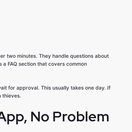
nder two minutes. They handle questions about
has a FAQ section that covers common
ait for approval. This usually takes one day. If
m thieves.
 App, No Problem