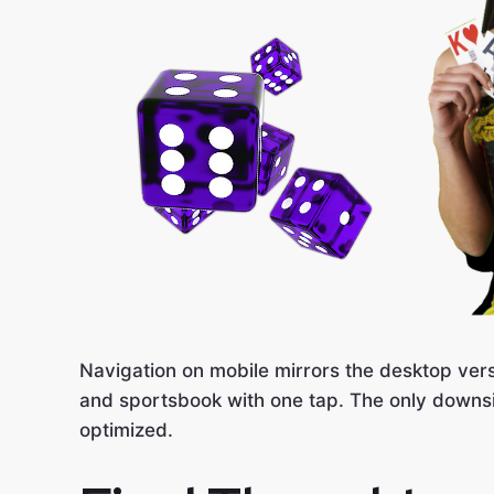
Navigation on mobile mirrors the desktop ver
and sportsbook with one tap. The only downsid
optimized.