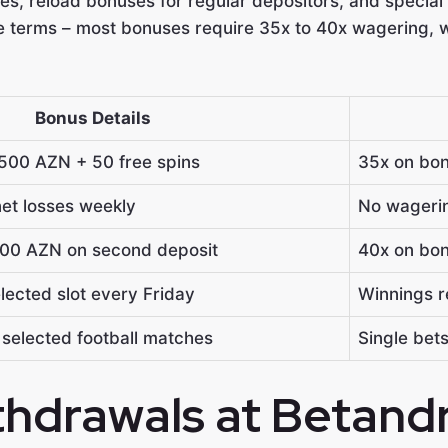
s, reload bonuses for regular depositors, and special 
e terms – most bonuses require 35x to 40x wagering, w
Bonus Details
500 AZN + 50 free spins
35x on bo
et losses weekly
No wagerin
00 AZN on second deposit
40x on bo
lected slot every Friday
Winnings r
selected football matches
Single bet
thdrawals at Betand