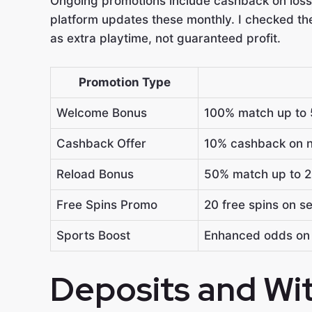
Ongoing promotions include cashback on losse
platform updates these monthly. I checked th
as extra playtime, not guaranteed profit.
Promotion Type
Welcome Bonus
100% match up to 
Cashback Offer
10% cashback on n
Reload Bonus
50% match up to 2
Free Spins Promo
20 free spins on se
Sports Boost
Enhanced odds on 
Deposits and Wi