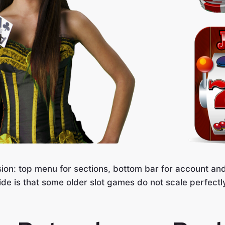
sion: top menu for sections, bottom bar for account a
e is that some older slot games do not scale perfectly