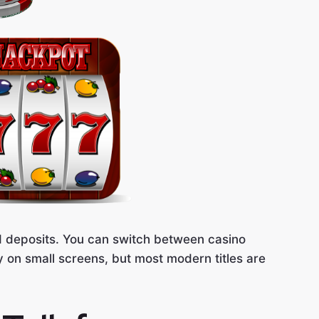
nd deposits. You can switch between casino
 on small screens, but most modern titles are