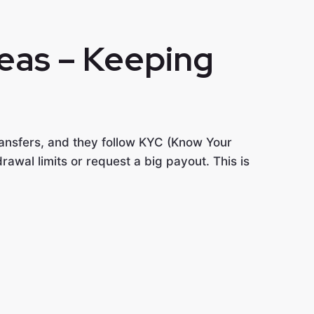
eas – Keeping
ransfers, and they follow KYC (Know Your
awal limits or request a big payout. This is