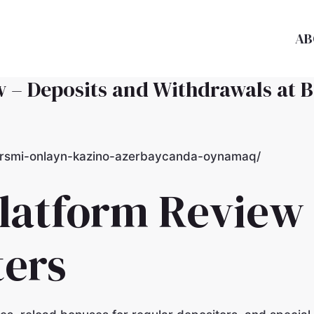
AB
 – Deposits and Withdrawals at 
as-rsmi-onlayn-kazino-azerbaycanda-oynamaq/
latform Review 
ters