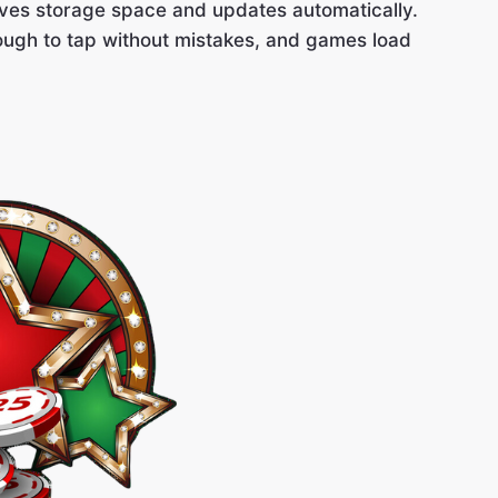
aves storage space and updates automatically.
nough to tap without mistakes, and games load