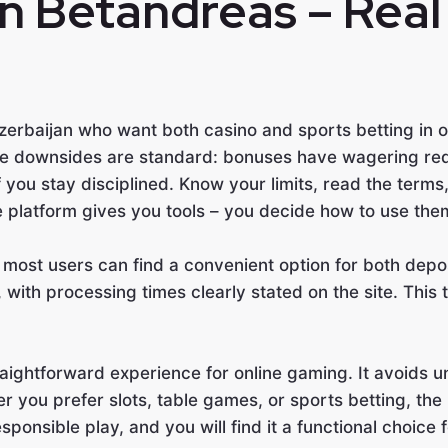
n Betandreas – Real
Azerbaijan who want both casino and sports betting in o
he downsides are standard: bonuses have wagering req
f you stay disciplined. Know your limits, read the terms
 platform gives you tools – you decide how to use the
most users can find a convenient option for both depos
with processing times clearly stated on the site. This 
traightforward experience for online gaming. It avoids
r you prefer slots, table games, or sports betting, the
sponsible play, and you will find it a functional choice 